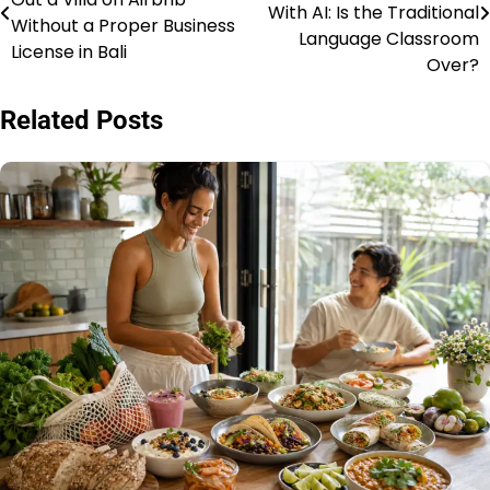
pos
With AI: Is the Traditional
Without a Proper Business
Language Classroom
License in Bali
Over?
Related Posts