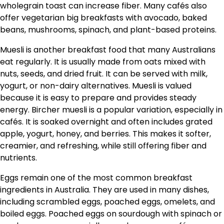
wholegrain toast can increase fiber. Many cafés also
offer vegetarian big breakfasts with avocado, baked
beans, mushrooms, spinach, and plant-based proteins.
Muesli is another breakfast food that many Australians
eat regularly. It is usually made from oats mixed with
nuts, seeds, and dried fruit. It can be served with milk,
yogurt, or non-dairy alternatives. Muesli is valued
because it is easy to prepare and provides steady
energy. Bircher muesli is a popular variation, especially in
cafés. It is soaked overnight and often includes grated
apple, yogurt, honey, and berries. This makes it softer,
creamier, and refreshing, while still offering fiber and
nutrients.
Eggs remain one of the most common breakfast
ingredients in Australia. They are used in many dishes,
including scrambled eggs, poached eggs, omelets, and
boiled eggs. Poached eggs on sourdough with spinach or