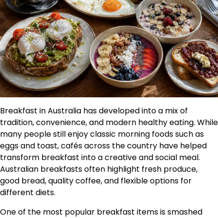
Breakfast in Australia has developed into a mix of
tradition, convenience, and modern healthy eating. While
many people still enjoy classic morning foods such as
eggs and toast, cafés across the country have helped
transform breakfast into a creative and social meal.
Australian breakfasts often highlight fresh produce,
good bread, quality coffee, and flexible options for
different diets.
One of the most popular breakfast items is smashed