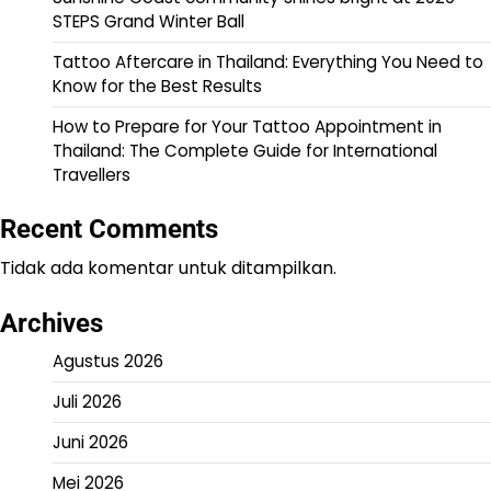
STEPS Grand Winter Ball
Tattoo Aftercare in Thailand: Everything You Need to
Know for the Best Results
How to Prepare for Your Tattoo Appointment in
Thailand: The Complete Guide for International
Travellers
Recent Comments
Tidak ada komentar untuk ditampilkan.
Archives
Agustus 2026
Juli 2026
Juni 2026
Mei 2026