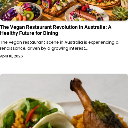
The Vegan Restaurant Revolution in Australia: A
Healthy Future for Dining
The vegan restaurant scene in Australia is experiencing a
renaissance, driven by a growing interest…
April 16, 2026