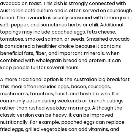
avocado on toast. This dish is strongly connected with
Australian café culture and is often served on sourdough
bread. The avocado is usually seasoned with lemon juice,
salt, pepper, and sometimes herbs or chili. Additional
toppings may include poached eggs, feta cheese,
tomatoes, smoked salmon, or seeds. Smashed avocado
is considered a healthier choice because it contains
beneficial fats, fiber, and important minerals. When
combined with wholegrain bread and protein, it can
keep people full for several hours.
A more traditional option is the Australian big breakfast.
This meal often includes eggs, bacon, sausages,
mushrooms, tomatoes, toast, and hash browns. It is
commonly eaten during weekends or brunch outings
rather than rushed weekday mornings. Although the
classic version can be heavy, it can be improved
nutritionally. For example, poached eggs can replace
fried eggs, grilled vegetables can add vitamins, and