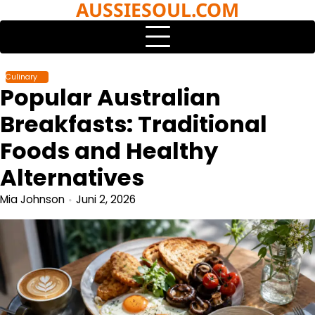
AUSSIESOUL.COM
Skip
to
content
Culinary
Popular Australian
Breakfasts: Traditional
Foods and Healthy
Alternatives
Mia Johnson
Juni 2, 2026