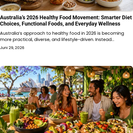
Australia’s 2026 Healthy Food Movement: Smarter Diet
Choices, Functional Foods, and Everyday Wellness
Australia’s approach to healthy food in 2026 is becoming
more practical, diverse, and lifestyle-driven. Instead…
Juni 29, 2026