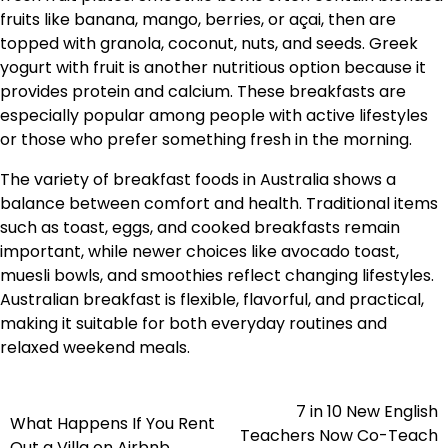
fruits like banana, mango, berries, or açai, then are
topped with granola, coconut, nuts, and seeds. Greek
yogurt with fruit is another nutritious option because it
provides protein and calcium. These breakfasts are
especially popular among people with active lifestyles
or those who prefer something fresh in the morning.
The variety of breakfast foods in Australia shows a
balance between comfort and health. Traditional items
such as toast, eggs, and cooked breakfasts remain
important, while newer choices like avocado toast,
muesli bowls, and smoothies reflect changing lifestyles.
Australian breakfast is flexible, flavorful, and practical,
making it suitable for both everyday routines and
relaxed weekend meals.
7 in 10 New English
Navigasi
What Happens If You Rent
Teachers Now Co-Teach
Out a Villa on Airbnb