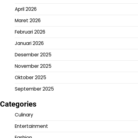
April 2026
Maret 2026
Februari 2026
Januari 2026
Desember 2025
November 2025
Oktober 2025
September 2025
Categories
Culinary
Entertainment
Fashion