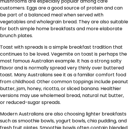
mushrooms are especially popular among café
customers. Eggs are a good source of protein and can
be part of a balanced meal when served with
vegetables and wholegrain bread. They are also suitable
for both simple home breakfasts and more elaborate
brunch plates.
Toast with spreads is a simple breakfast tradition that
continues to be loved. Vegemite on toast is perhaps the
most famous Australian example. It has a strong salty
flavor and is normally spread very thinly over buttered
toast. Many Australians see it as a familiar comfort food
from childhood. Other common toppings include peanut
butter, jam, honey, ricotta, or sliced banana. Healthier
versions may use wholemeal bread, natural nut butter,
or reduced-sugar spreads.
Modern Australians are also choosing lighter breakfasts
such as smoothie bowls, yogurt bowls, chia pudding, and
fresh fruit plates. Smoothie bowls often contain blended