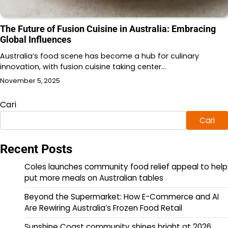
The Future of Fusion Cuisine in Australia: Embracing
Global Influences
Australia’s food scene has become a hub for culinary
innovation, with fusion cuisine taking center…
November 5, 2025
Cari
Cari
Recent Posts
Coles launches community food relief appeal to help
put more meals on Australian tables
Beyond the Supermarket: How E-Commerce and AI
Are Rewiring Australia’s Frozen Food Retail
Sunshine Coast community shines bright at 2026