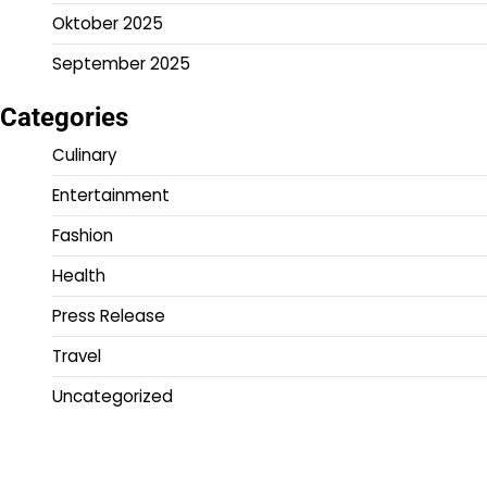
Oktober 2025
September 2025
Categories
Culinary
Entertainment
Fashion
Health
Press Release
Travel
Uncategorized