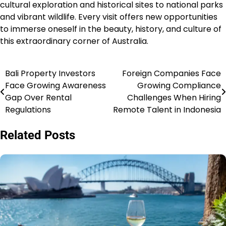
cultural exploration and historical sites to national parks
and vibrant wildlife. Every visit offers new opportunities
to immerse oneself in the beauty, history, and culture of
this extraordinary corner of Australia.
Bali Property Investors
Foreign Companies Face
Navigasi
Face Growing Awareness
Growing Compliance
pos
Gap Over Rental
Challenges When Hiring
Regulations
Remote Talent in Indonesia
Related Posts