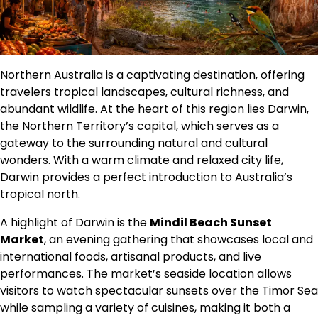
Northern Australia is a captivating destination, offering
travelers tropical landscapes, cultural richness, and
abundant wildlife. At the heart of this region lies Darwin,
the Northern Territory’s capital, which serves as a
gateway to the surrounding natural and cultural
wonders. With a warm climate and relaxed city life,
Darwin provides a perfect introduction to Australia’s
tropical north.
A highlight of Darwin is the
Mindil Beach Sunset
Market
, an evening gathering that showcases local and
international foods, artisanal products, and live
performances. The market’s seaside location allows
visitors to watch spectacular sunsets over the Timor Sea
while sampling a variety of cuisines, making it both a