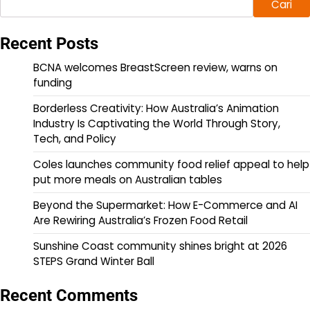
Cari
Recent Posts
BCNA welcomes BreastScreen review, warns on
funding
Borderless Creativity: How Australia’s Animation
Industry Is Captivating the World Through Story,
Tech, and Policy
Coles launches community food relief appeal to help
put more meals on Australian tables
Beyond the Supermarket: How E-Commerce and AI
Are Rewiring Australia’s Frozen Food Retail
Sunshine Coast community shines bright at 2026
STEPS Grand Winter Ball
Recent Comments