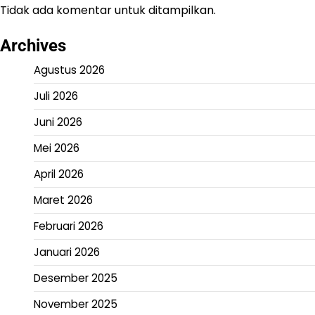
Tidak ada komentar untuk ditampilkan.
Archives
Agustus 2026
Juli 2026
Juni 2026
Mei 2026
April 2026
Maret 2026
Februari 2026
Januari 2026
Desember 2025
November 2025