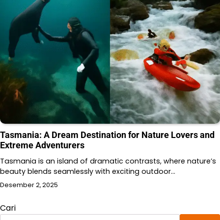
Tasmania: A Dream Destination for Nature Lovers and
Extreme Adventurers
Tasmania is an island of dramatic contrasts, where nature’s
beauty blends seamlessly with exciting outdoor…
Desember 2, 2025
Cari