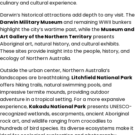
culinary and cultural experience.
Darwin’s historical attractions add depth to any visit. The
Darwin Military Museum
and remaining WWII bunkers
highlight the city’s wartime past, while the
Museum and
Art Gallery of the Northern Territory
presents
Aboriginal art, natural history, and cultural exhibits.
These sites provide insight into the people, history, and
ecology of Northern Australia.
Outside the urban center, Northern Australia’s
landscapes are breathtaking.
Litchfield National Park
offers hiking trails, natural swimming pools, and
impressive termite mounds, providing outdoor
adventure in a tropical setting. For a more expansive
experience,
Kakadu National Park
presents UNESCO-
recognized wetlands, escarpments, ancient Aboriginal
rock art, and wildlife ranging from crocodiles to
hundreds of bird species. Its diverse ecosystems make it