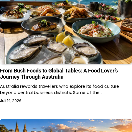
From Bush Foods to Global Tables: A Food Lover’s
Journey Through Australia
Australia rewards travellers who explore its food culture
beyond central business districts. Some of the…
Juli 14, 2026