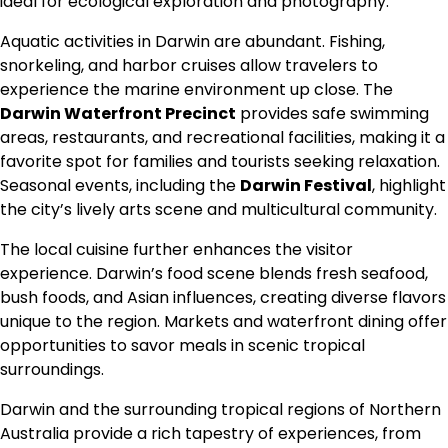
ideal for ecological exploration and photography.
Aquatic activities in Darwin are abundant. Fishing,
snorkeling, and harbor cruises allow travelers to
experience the marine environment up close. The
Darwin Waterfront Precinct
provides safe swimming
areas, restaurants, and recreational facilities, making it a
favorite spot for families and tourists seeking relaxation.
Seasonal events, including the
Darwin Festival
, highlight
the city’s lively arts scene and multicultural community.
The local cuisine further enhances the visitor
experience. Darwin’s food scene blends fresh seafood,
bush foods, and Asian influences, creating diverse flavors
unique to the region. Markets and waterfront dining offer
opportunities to savor meals in scenic tropical
surroundings.
Darwin and the surrounding tropical regions of Northern
Australia provide a rich tapestry of experiences, from