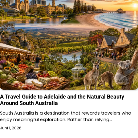
A Travel Guide to Adelaide and the Natural Beauty
Around South Australia
South Australia is a destination that rewards travelers who
enjoy meaningful exploration. Rather than relying…
Juni 1, 2026