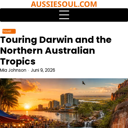
AUSSIESOUL.COM
Skip
to
content
Travel
Touring Darwin and the
Northern Australian
Tropics
Mia Johnson
Juni 9, 2026