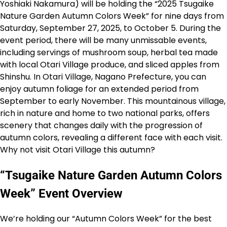
Yoshiaki Nakamura) will be holding the “2025 Tsugaike
Nature Garden Autumn Colors Week” for nine days from
Saturday, September 27, 2025, to October 5. During the
event period, there will be many unmissable events,
including servings of mushroom soup, herbal tea made
with local Otari Village produce, and sliced apples from
Shinshu. In Otari Village, Nagano Prefecture, you can
enjoy autumn foliage for an extended period from
September to early November. This mountainous village,
rich in nature and home to two national parks, offers
scenery that changes daily with the progression of
autumn colors, revealing a different face with each visit.
Why not visit Otari Village this autumn?
“Tsugaike Nature Garden Autumn Colors
Week” Event Overview
We’re holding our “Autumn Colors Week” for the best