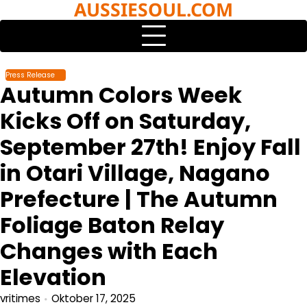
AUSSIESOUL.COM
Skip
to
content
Press Release
Autumn Colors Week
Kicks Off on Saturday,
September 27th! Enjoy Fall
in Otari Village, Nagano
Prefecture | The Autumn
Foliage Baton Relay
Changes with Each
Elevation
vritimes
Oktober 17, 2025