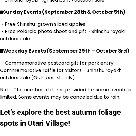
⬛︎Sunday Events (September 28th & October 5th)
・Free Shinshu-grown sliced apples
・Free Polaroid photo shoot and gift・Shinshu “oyaki”
outdoor sale
⬛︎Weekday Events (September 29th – October 3rd)
・Commemorative postcard gift for park entry・
Commemorative raffle for visitors・Shinshu “oyaki”
outdoor sale (October 1st only)
Note: The number of items provided for some events is
limited. Some events may be canceled due to rain.
Let’s explore the best autumn foliage
spots in Otari Village!