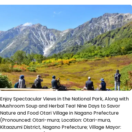
Enjoy Spectacular Views in the National Park, Along with
Mushroom Soup and Herbal Tea! Nine Days to Savor
Nature and Food Otari Village in Nagano Prefecture
(Pronounced: Otari-mura; Location: Otari-mura,
Kitaazumi District, Nagano Prefecture; Village Mayor: