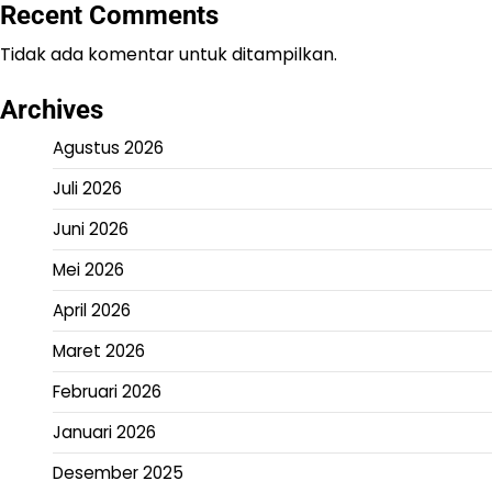
Recent Comments
Tidak ada komentar untuk ditampilkan.
Archives
Agustus 2026
Juli 2026
Juni 2026
Mei 2026
April 2026
Maret 2026
Februari 2026
Januari 2026
Desember 2025