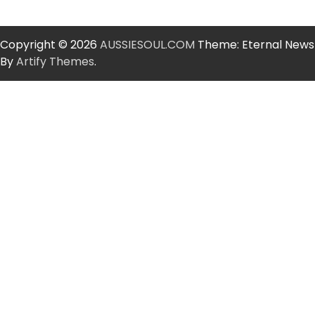
Copyright © 2026
AUSSIESOUL.COM
Theme: Eternal News
By
Artify Themes
.