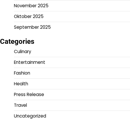
November 2025
Oktober 2025
September 2025
Categories
Culinary
Entertainment
Fashion
Health
Press Release
Travel
Uncategorized