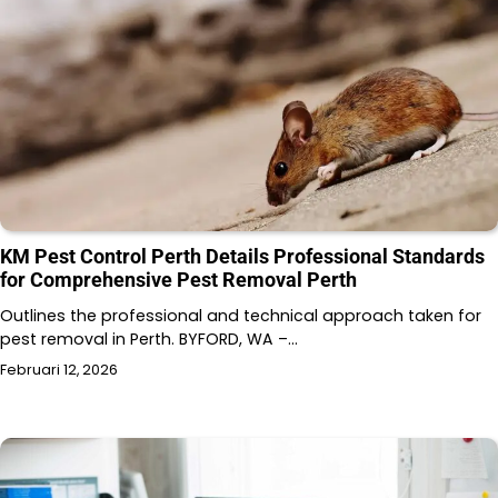
KM Pest Control Perth Details Professional Standards
for Comprehensive Pest Removal Perth
Outlines the professional and technical approach taken for
pest removal in Perth. BYFORD, WA –…
Februari 12, 2026