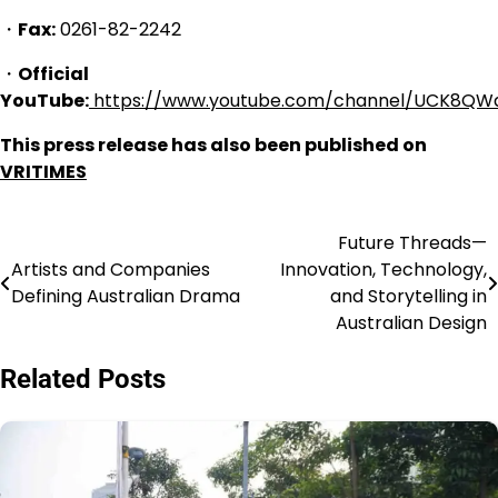
・
Fax:
0261-82-2242
・
Official
YouTube:
https://www.youtube.com/channel/UCK8QW
This press release has also been published on
VRITIMES
Future Threads—
Navigasi
Artists and Companies
Innovation, Technology,
pos
Defining Australian Drama
and Storytelling in
Australian Design
Related Posts