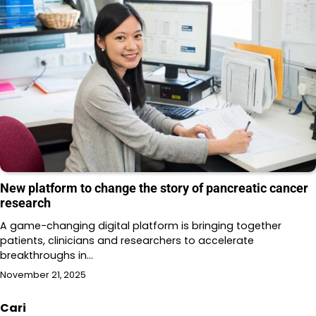
New platform to change the story of pancreatic cancer
research
A game-changing digital platform is bringing together
patients, clinicians and researchers to accelerate
breakthroughs in…
November 21, 2025
Cari