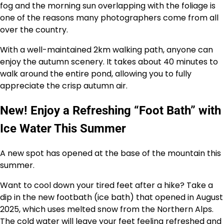
fog and the morning sun overlapping with the foliage is
one of the reasons many photographers come from all
over the country.
With a well-maintained 2km walking path, anyone can
enjoy the autumn scenery. It takes about 40 minutes to
walk around the entire pond, allowing you to fully
appreciate the crisp autumn air.
New! Enjoy a Refreshing “Foot Bath” with
Ice Water This Summer
A new spot has opened at the base of the mountain this
summer.
Want to cool down your tired feet after a hike? Take a
dip in the new footbath (ice bath) that opened in August
2025, which uses melted snow from the Northern Alps.
The cold water will leave your feet feeling refreshed and