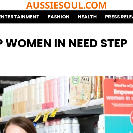
AUSSIESOUL.COM
ENTERTAINMENT
FASHION
HEALTH
PRESS RELE
LP WOMEN IN NEED STEP