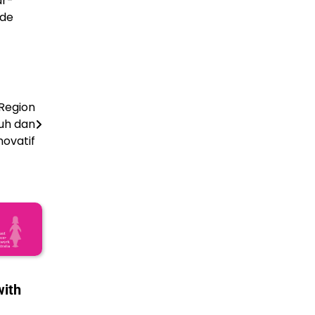
ar-
ude
Region
uh dan
novatif
with