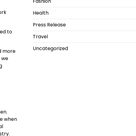
Fashion
ork
Health
Press Release
ed to
Travel
Uncategorized
nd more
s we
g
en.
de when
al
ustry.