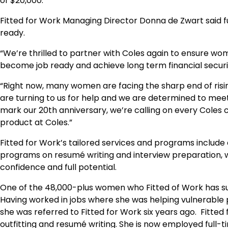
of $20,000.
Fitted for Work Managing Director Donna de Zwart said 
ready.
“We’re thrilled to partner with Coles again to ensure w
become job ready and achieve long term financial securit
“Right now, many women are facing the sharp end of ris
are turning to us for help and we are determined to mee
mark our 20th anniversary, we’re calling on every Coles 
product at Coles.”
Fitted for Work’s tailored services and programs include
programs on resumé writing and interview preparation, w
confidence and full potential.
One of the 48,000-plus women who Fitted of Work has su
Having worked in jobs where she was helping vulnerable 
she was referred to Fitted for Work six years ago. Fitted
outfitting and resumé writing. She is now employed full-ti