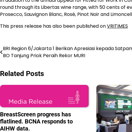
In addition to the annual appeal for Fitted for Work in C
round through its Libertas wine range, with 50 cents of ev
Prosecco, Sauvignon Blanc, Rosé, Pinot Noir and Limoncello 
This press release has also been published on
VRITIMES
Navigasi
BRI Region 6/Jakarta 1 Berikan Apresiasi kepada Satpa
BO Tanjung Priok Peraih Rekor MURI
pos
Related Posts
BreastScreen progress has
flatlined. BCNA responds to
AIHW data.