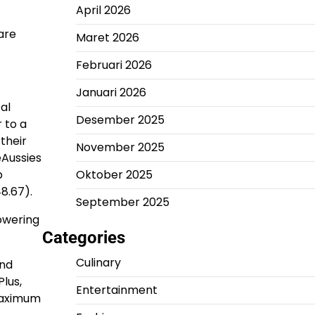
April 2026
are
Maret 2026
Februari 2026
Januari 2026
al
Desember 2025
 to a
their
November 2025
eAussies
b
Oktober 2025
8.67).
September 2025
powering
Categories
Culinary
and
Plus,
Entertainment
 maximum