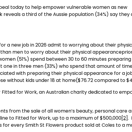
appeal today to help empower vulnerable women as new
 reveals a third of the Aussie population (34%) say they 
 for a new job in 2026 admit to worrying about their physic
than men to worry about their physical appearanceprior
 women (51%) spend between 30 to 60 minutes preparing 
ust one in three men (33%) who spend that amount of tim
ciated with preparing their physical appearance for a jo
hose without kids under 18 at home($76.72 compared to $4
or Fitted for Work, an Australian charity dedicated to em
ents from the sale of all women’s beauty, personal care 
line to Fitted for Work, up to a maximum of $500,000
[2]
. 
ts for every Smith St Flowers product sold at Coles to a