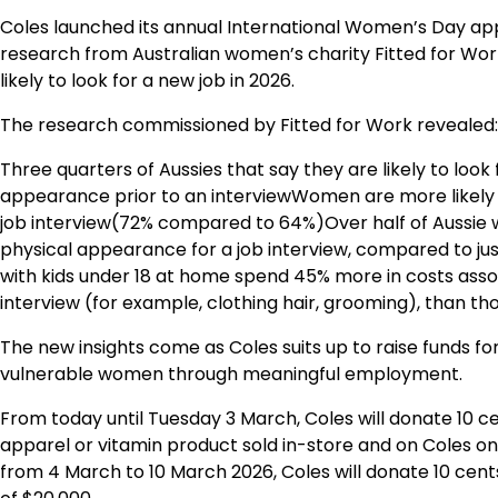
Coles launched its annual International Women’s Day 
research from Australian women’s charity Fitted for Work
likely to look for a new job in 2026.
The research commissioned by Fitted for Work revealed:
Three quarters of Aussies that say they are likely to look
appearance prior to an interviewWomen are more likely 
job interview(72% compared to 64%)Over half of Aussie
physical appearance for a job interview, compared to j
with kids under 18 at home spend 45% more in costs asso
interview (for example, clothing hair, grooming), than t
The new insights come as Coles suits up to raise funds f
vulnerable women through meaningful employment.
From today until Tuesday 3 March, Coles will donate 10 c
apparel or vitamin product sold in-store and on Coles on
from 4 March to 10 March 2026, Coles will donate 10 cen