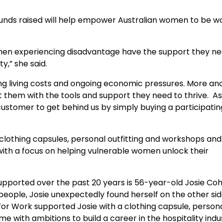
funds raised will help empower Australian women to be w
omen experiencing disadvantage have the support they ne
y,” she said.
ing living costs and ongoing economic pressures. More a
t them with the tools and support they need to thrive. A
customer to get behind us by simply buying a participatin
 clothing capsules, personal outfitting and workshops and
ith a focus on helping vulnerable women unlock their
pported over the past 20 years is 56-year-old Josie Coh
people, Josie unexpectedly found herself on the other si
 for Work supported Josie with a clothing capsule, person
me with ambitions to build a career in the hospitality ind