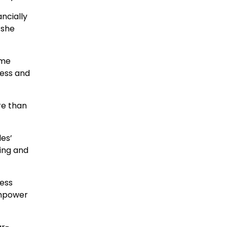
ncially
 she
 me
ress and
ore than
les’
ing and
less
empower