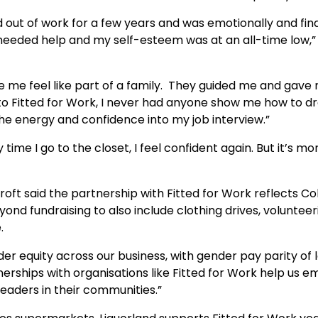
 out of work for a few years and was emotionally and fina
needed help and my self-esteem was at an all-time low,”
de me feel like part of a family. They guided me and gave
to Fitted for Work, I never had anyone show me how to d
 the energy and confidence into my job interview.”
 time I go to the closet, I feel confident again. But it’s m
oft said the partnership with Fitted for Work reflects Co
 fundraising to also include clothing drives, volunteer
.
er equity across our business, with gender pay parity of 
erships with organisations like Fitted for Work help us 
leaders in their communities.”