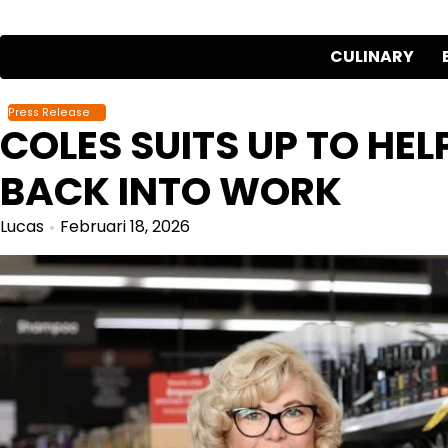
Skip
to
CULINARY
content
Press Release
COLES SUITS UP TO HE
BACK INTO WORK
Lucas
Februari 18, 2026