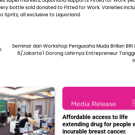
oles supermarkets, Liquorland supports Fitted for Work ye
ery bottle sold donated to Fitted for Work. Varieties incl
Spritz, all exclusive to Liquorland.
Seminar dan Workshop Pengusaha Muda Brilian BRI 
m
6/Jakarta 1 Dorong Lahirnya Entrepreneur Tangg
I
Affordable access to life
extending drug for people 
incurable breast cancer.