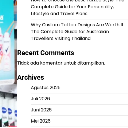
Complete Guide for Your Personality,
Lifestyle and Travel Plans
Why Custom Tattoo Designs Are Worth It:
The Complete Guide for Australian
Travellers Visiting Thailand
Recent Comments
Tidak ada komentar untuk ditampilkan.
Archives
Agustus 2026
Juli 2026
Juni 2026
Mei 2026