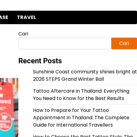
ASE
TRAVEL
Cari
Cari
Recent Posts
Sunshine Coast community shines bright at
2026 STEPS Grand Winter Ball
Tattoo Aftercare in Thailand: Everything
You Need to Know for the Best Results
How to Prepare for Your Tattoo
Appointment in Thailand: The Complete
Guide for International Travellers
How to Choose the Best Tattoo Style: The