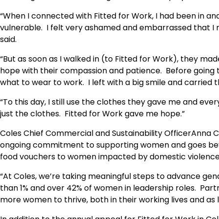
“When I connected with Fitted for Work, I had been in and
vulnerable. I felt very ashamed and embarrassed that I 
said.
“But as soon as I walked in (to Fitted for Work), they ma
hope with their compassion and patience. Before going 
what to wear to work. I left with a big smile and carried
“To this day, I still use the clothes they gave me and every
just the clothes. Fitted for Work gave me hope.”
Coles Chief Commercial and Sustainability OfficerAnna Cr
ongoing commitment to supporting women and goes beyond
food vouchers to women impacted by domestic violence
“At Coles, we’re taking meaningful steps to advance gend
than 1% and over 42% of women in leadership roles. Partn
more women to thrive, both in their working lives and as 