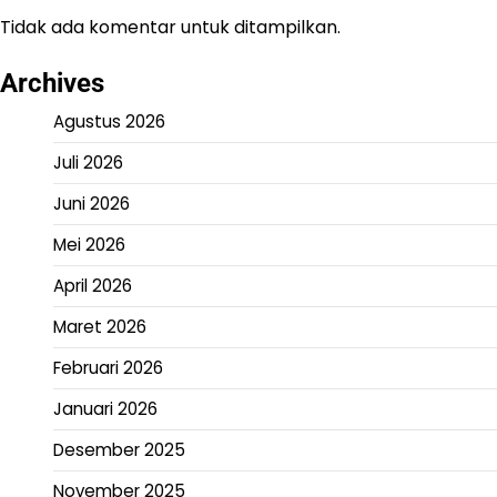
Tidak ada komentar untuk ditampilkan.
Archives
Agustus 2026
Juli 2026
Juni 2026
Mei 2026
April 2026
Maret 2026
Februari 2026
Januari 2026
Desember 2025
November 2025