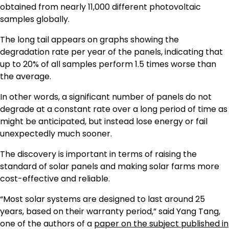
obtained from nearly 11,000 different photovoltaic
samples globally.
The long tail appears on graphs showing the
degradation rate per year of the panels, indicating that
up to 20% of all samples perform 1.5 times worse than
the average.
In other words, a significant number of panels do not
degrade at a constant rate over a long period of time as
might be anticipated, but instead lose energy or fail
unexpectedly much sooner.
The discovery is important in terms of raising the
standard of solar panels and making solar farms more
cost-effective and reliable.
“Most solar systems are designed to last around 25
years, based on their warranty period,” said Yang Tang,
one of the authors of a
paper on the subject published in