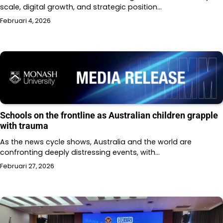
scale, digital growth, and strategic position…
Februari 4, 2026
Schools on the frontline as Australian children grapple
with trauma
As the news cycle shows, Australia and the world are
confronting deeply distressing events, with…
Februari 27, 2026