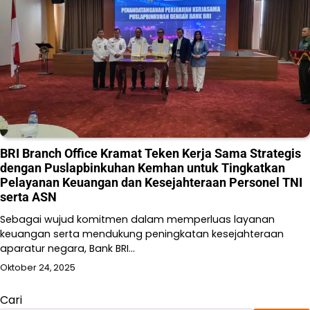
BRI Branch Office Kramat Teken Kerja Sama Strategis
dengan Puslapbinkuhan Kemhan untuk Tingkatkan
Pelayanan Keuangan dan Kesejahteraan Personel TNI
serta ASN
Sebagai wujud komitmen dalam memperluas layanan
keuangan serta mendukung peningkatan kesejahteraan
aparatur negara, Bank BRI…
Oktober 24, 2025
Cari