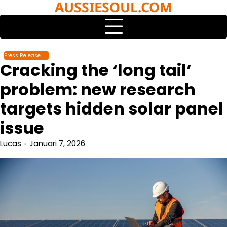
AUSSIESOUL.COM
Skip
to
content
Press Release
Cracking the ‘long tail’
problem: new research
targets hidden solar panel
issue
Lucas
Januari 7, 2026