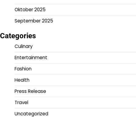
Oktober 2025
September 2025
Categories
Culinary
Entertainment
Fashion
Health
Press Release
Travel
Uncategorized