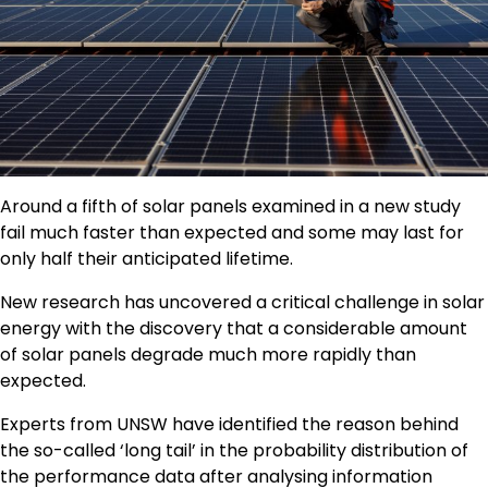
Around a fifth of solar panels examined in a new study
fail much faster than expected and some may last for
only half their anticipated lifetime.
New research has uncovered a critical challenge in solar
energy with the discovery that a considerable amount
of solar panels degrade much more rapidly than
expected.
Experts from UNSW have identified the reason behind
the so-called ‘long tail’ in the probability distribution of
the performance data after analysing information