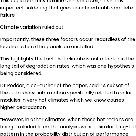
This could be a tiny hairline crack in a cell, or slightly
imperfect soldering that goes unnoticed until complete
failure.
Climate variation ruled out
Importantly, these three factors occur regardless of the
location where the panels are installed.
This highlights the fact that climate is not a factor in the
long tail of degradation rates, which was one hypothesis
being considered.
Dr Poddar, a co-author of the paper, said: “A subset of
the data shows information specifically related to solar
modules in very hot climates which we know causes
higher degradation.
“However, in other climates, when those hot regions are
being excluded from the analysis, we see similar long-tail
pattern in the probability distribution of performance