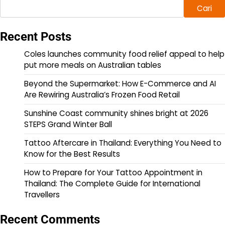
Cari
Recent Posts
Coles launches community food relief appeal to help
put more meals on Australian tables
Beyond the Supermarket: How E-Commerce and AI
Are Rewiring Australia’s Frozen Food Retail
Sunshine Coast community shines bright at 2026
STEPS Grand Winter Ball
Tattoo Aftercare in Thailand: Everything You Need to
Know for the Best Results
How to Prepare for Your Tattoo Appointment in
Thailand: The Complete Guide for International
Travellers
Recent Comments