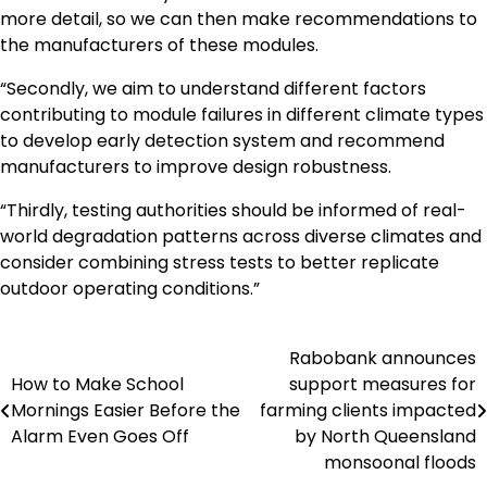
more detail, so we can then make recommendations to
the manufacturers of these modules.
“Secondly, we aim to understand different factors
contributing to module failures in different climate types
to develop early detection system and recommend
manufacturers to improve design robustness.
“Thirdly, testing authorities should be informed of real-
world degradation patterns across diverse climates and
consider combining stress tests to better replicate
outdoor operating conditions.”
Rabobank announces
Navigasi
How to Make School
support measures for
pos
Mornings Easier Before the
farming clients impacted
Alarm Even Goes Off
by North Queensland
monsoonal floods