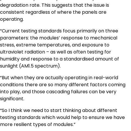
degradation rate. This suggests that the issue is
consistent regardless of where the panels are
operating.
“Current testing standards focus primarily on three
parameters: the modules’ response to mechanical
stress, extreme temperatures, and exposure to
ultraviolet radiation – as well as often testing for
humidity and response to a standardised amount of
sunlight (AM1.5 spectrum).
“But when they are actually operating in real-world
conditions there are so many different factors coming
into play, and those cascading failures can be very
significant.
“So I think we need to start thinking about different
testing standards which would help to ensure we have
more resilient types of modules.”