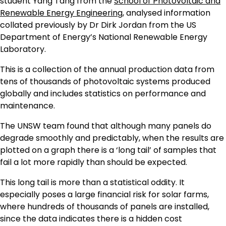
student Yang Tang from the
School of Photovoltaic and
Renewable Energy Engineering
, analysed information
collated previously by Dr Dirk Jordan from the US
Department of Energy’s National Renewable Energy
Laboratory.
This is a collection of the annual production data from
tens of thousands of photovoltaic systems produced
globally and includes statistics on performance and
maintenance.
The UNSW team found that although many panels do
degrade smoothly and predictably, when the results are
plotted on a graph there is a ‘long tail’ of samples that
fail a lot more rapidly than should be expected.
This long tail is more than a statistical oddity. It
especially poses a large financial risk for solar farms,
where hundreds of thousands of panels are installed,
since the data indicates there is a hidden cost