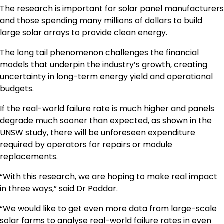
The research is important for solar panel manufacturers
and those spending many millions of dollars to build
large solar arrays to provide clean energy.
The long tail phenomenon challenges the financial
models that underpin the industry’s growth, creating
uncertainty in long-term energy yield and operational
budgets.
If the real-world failure rate is much higher and panels
degrade much sooner than expected, as shown in the
UNSW study, there will be unforeseen expenditure
required by operators for repairs or module
replacements.
“With this research, we are hoping to make real impact
in three ways,” said Dr Poddar.
“We would like to get even more data from large-scale
solar farms to analyse real-world failure rates in even