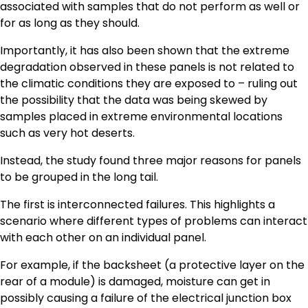
associated with samples that do not perform as well or
for as long as they should.
Importantly, it has also been shown that the extreme
degradation observed in these panels is not related to
the climatic conditions they are exposed to – ruling out
the possibility that the data was being skewed by
samples placed in extreme environmental locations
such as very hot deserts.
Instead, the study found three major reasons for panels
to be grouped in the long tail.
The first is interconnected failures. This highlights a
scenario where different types of problems can interact
with each other on an individual panel.
For example, if the backsheet (a protective layer on the
rear of a module) is damaged, moisture can get in
possibly causing a failure of the electrical junction box