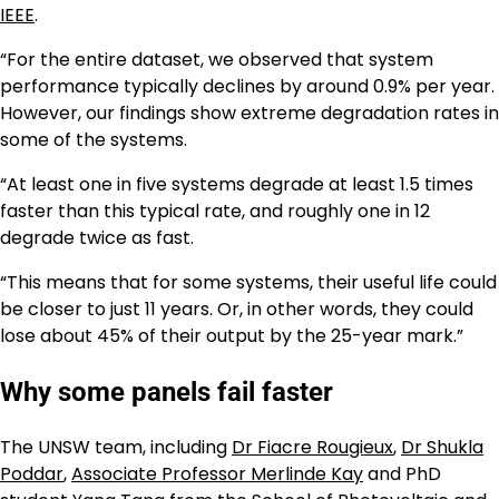
IEEE
.
“For the entire dataset, we observed that system
performance typically declines by around 0.9% per year.
However, our findings show extreme degradation rates in
some of the systems.
“At least one in five systems degrade at least 1.5 times
faster than this typical rate, and roughly one in 12
degrade twice as fast.
“This means that for some systems, their useful life could
be closer to just 11 years. Or, in other words, they could
lose about 45% of their output by the 25-year mark.”
Why some panels fail faster
The UNSW team, including
Dr Fiacre Rougieux
,
Dr Shukla
Poddar
,
Associate Professor Merlinde Kay
and PhD