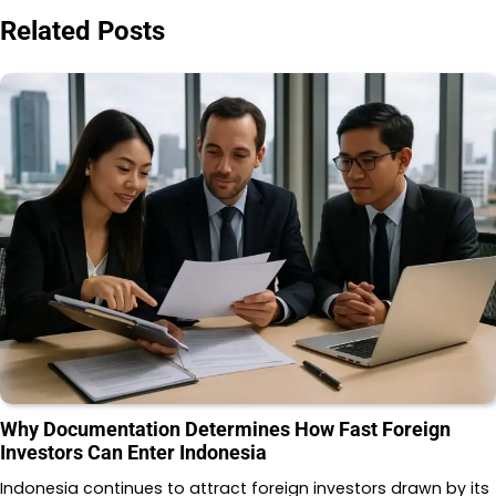
Related Posts
Why Documentation Determines How Fast Foreign
Investors Can Enter Indonesia
Indonesia continues to attract foreign investors drawn by its