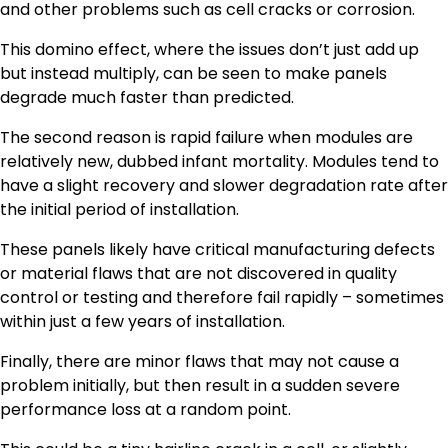
and other problems such as cell cracks or corrosion.
This domino effect, where the issues don’t just add up
but instead multiply, can be seen to make panels
degrade much faster than predicted.
The second reason is rapid failure when modules are
relatively new, dubbed infant mortality. Modules tend to
have a slight recovery and slower degradation rate after
the initial period of installation.
These panels likely have critical manufacturing defects
or material flaws that are not discovered in quality
control or testing and therefore fail rapidly – sometimes
within just a few years of installation.
Finally, there are minor flaws that may not cause a
problem initially, but then result in a sudden severe
performance loss at a random point.