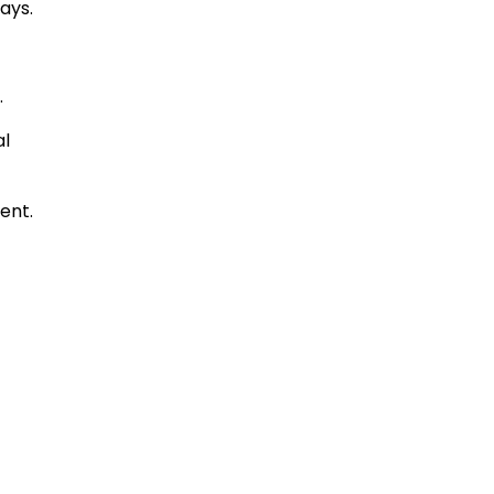
ays.
.
al
ent.