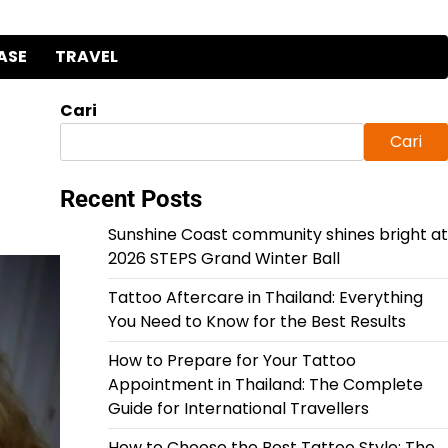
ASE
TRAVEL
Cari
Cari
Recent Posts
Sunshine Coast community shines bright at
2026 STEPS Grand Winter Ball
Tattoo Aftercare in Thailand: Everything
You Need to Know for the Best Results
How to Prepare for Your Tattoo
Appointment in Thailand: The Complete
Guide for International Travellers
How to Choose the Best Tattoo Style: The