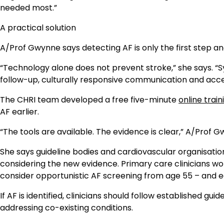
needed most.”
A practical solution
A/Prof Gwynne says detecting AF is only the first step an
“Technology alone does not prevent stroke,” she says. 
follow-up, culturally responsive communication and access
The CHRI team developed a free five-minute
online trai
AF earlier.
“The tools are available. The evidence is clear,” A/Prof 
She says guideline bodies and cardiovascular organisati
considering the new evidence. Primary care clinicians wor
consider opportunistic AF screening from age 55 – and ear
If AF is identified, clinicians should follow established g
addressing co-existing conditions.