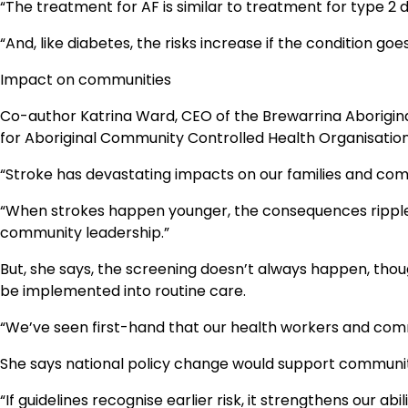
“The treatment for AF is similar to treatment for type 2 
“And, like diabetes, the risks increase if the condition goe
Impact on communities
Co-author Katrina Ward, CEO of the Brewarrina Aboriginal
for Aboriginal Community Controlled Health Organisati
“Stroke has devastating impacts on our families and com
“When strokes happen younger, the consequences ripple 
community leadership.”
But, she says, the screening doesn’t always happen, tho
be implemented into routine care.
“We’ve seen first-hand that our health workers and com
She says national policy change would support communit
“If guidelines recognise earlier risk, it strengthens our 