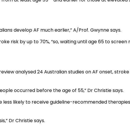
lians develop AF much earlier,” A/Prof. Gwynne says.
ke risk by up to 70%, “so, waiting until age 65 to screen
review analysed 24 Australian studies on AF onset, stroke
people occurred before the age of 55,” Dr Christie says.
e less likely to receive guideline-recommended therapies
,” Dr Christie says.