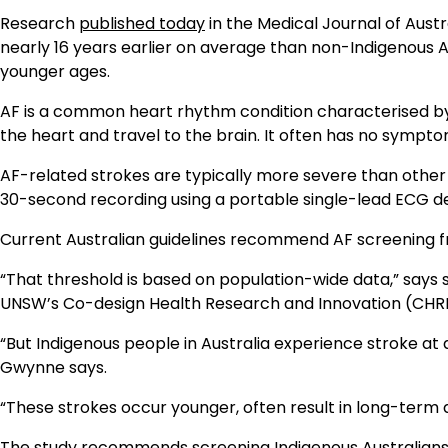
Research
published today
in the Medical Journal of Austra
nearly 16 years earlier on average than non-Indigenous Au
younger ages.
AF is a common heart rhythm condition characterised by 
the heart and travel to the brain. It often has no symptoms
AF-related strokes are typically more severe than other 
30-second recording using a portable single-lead ECG de
Current Australian guidelines recommend AF screening f
“That threshold is based on population-wide data,” says 
UNSW’s Co-design Health Research and Innovation (CHRI
“But Indigenous people in Australia experience stroke at 
Gwynne says.
“These strokes occur younger, often result in long-term di
The study recommends screening Indigenous Australians f