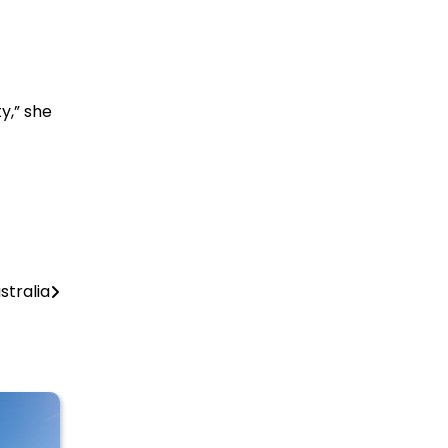
y,” she
stralia