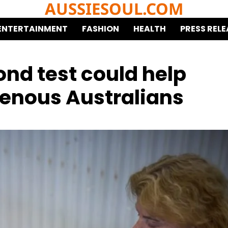
AUSSIESOUL.COM
ENTERTAINMENT
FASHION
HEALTH
PRESS RELE
cond test could help
genous Australians