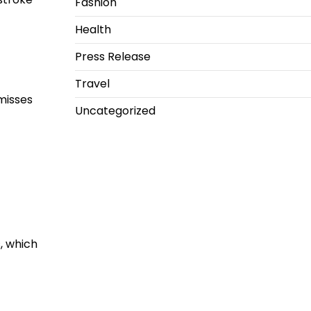
Fashion
Health
Press Release
Travel
 misses
Uncategorized
, which