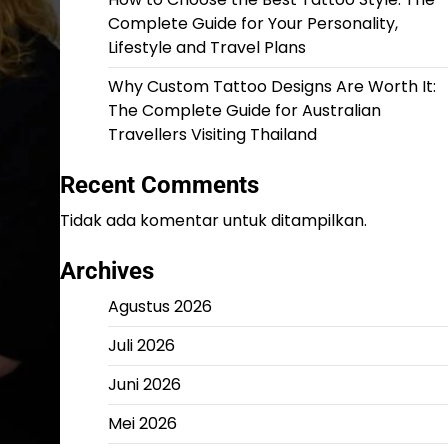
Complete Guide for Your Personality,
Lifestyle and Travel Plans
Why Custom Tattoo Designs Are Worth It:
The Complete Guide for Australian
Travellers Visiting Thailand
Recent Comments
Tidak ada komentar untuk ditampilkan.
Archives
Agustus 2026
Juli 2026
Juni 2026
Mei 2026