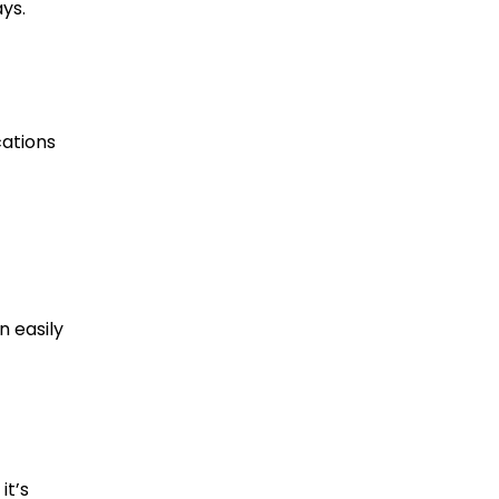
ys.
cations
n easily
it’s