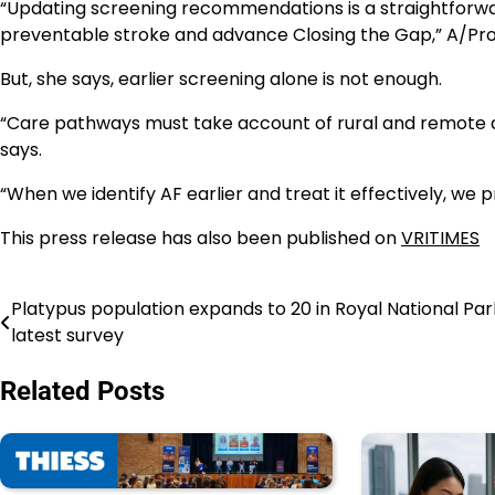
“Updating screening recommendations is a straightforwa
preventable stroke and advance Closing the Gap,” A/Pr
But, she says, earlier screening alone is not enough.
“Care pathways must take account of rural and remote acc
says.
“When we identify AF earlier and treat it effectively, we 
This press release has also been published on
VRITIMES
Platypus population expands to 20 in Royal National Par
Navigasi
latest survey
pos
Related Posts