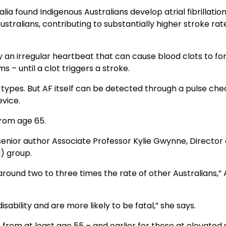
lia found Indigenous Australians develop atrial fibrillatio
stralians, contributing to substantially higher stroke rat
an irregular heartbeat that can cause blood clots to fo
 – until a clot triggers a stroke.
types. But AF itself can be detected through a pulse che
vice.
rom age 65.
senior author Associate Professor Kylie Gwynne, Director 
) group.
around two to three times the rate of other Australians,” 
sability and are more likely to be fatal,” she says.
rom at least age 55 – and earlier for those at elevated 