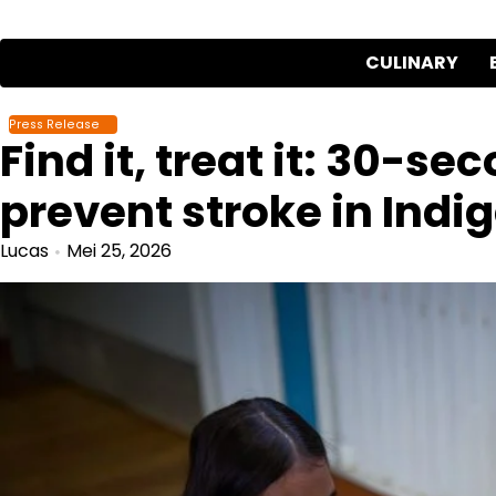
Skip
to
CULINARY
content
Press Release
Find it, treat it: 30-se
prevent stroke in Indi
Lucas
Mei 25, 2026