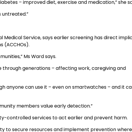
diabetes – improved diet, exercise and medication,” she sa
s untreated.”
 Medical Service, says earlier screening has direct impli
ons (ACCHOs).
munities,” Ms Ward says.
through generations – affecting work, caregiving and
ugh anyone can use it – even on smartwatches – and it ca
munity members value early detection.”
y-controlled services to act earlier and prevent harm.
ability to secure resources and implement prevention where 