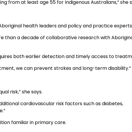
from at least age 55 for Indigenous Australians,” she s
 Aboriginal health leaders and policy and practice experts
re than a decade of collaborative research with Aborigin
equires both earlier detection and timely access to treatm
tment, we can prevent strokes and long-term disability.”
al risk,” she says.
dditional cardiovascular risk factors such as diabetes,
e.”
on familiar in primary care.