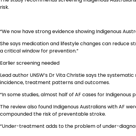
risk.
“We now have strong evidence showing Indigenous Austra
She says medication and lifestyle changes can reduce stro
a critical window for prevention.”
Earlier screening needed
Lead author UNSW’s Dr Vita Christie says the systematic 
incidence, treatment patterns and outcomes.
“In some studies, almost half of AF cases for Indigenous 
The review also found Indigenous Australians with AF wer
compounded the risk of preventable stroke.
“Under-treatment adds to the problem of under-diagnosis