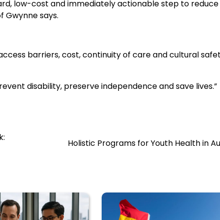
rd, low-cost and immediately actionable step to reduce
of Gwynne says.
ess barriers, cost, continuity of care and cultural safet
prevent disability, preserve independence and save lives.”
k:
Holistic Programs for Youth Health in Au