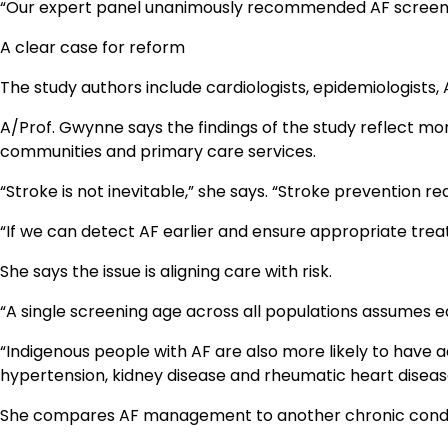
“Our expert panel unanimously recommended AF screening 
A clear case for reform
The study authors include cardiologists, epidemiologists,
A/Prof. Gwynne says the findings of the study reflect mo
communities and primary care services.
“Stroke is not inevitable,” she says. “Stroke prevention r
“If we can detect AF earlier and ensure appropriate trea
She says the issue is aligning care with risk.
“A single screening age across all populations assumes equ
“Indigenous people with AF are also more likely to have a
hypertension, kidney disease and rheumatic heart diseas
She compares AF management to another chronic conditi