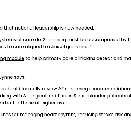
d that national leadership is now needed.
“Systems of care do. Screening must be accompanied by t
 to care aligned to clinical guidelines.”
ning module
to help primary care clinicians detect and m
Gwynne says.
ons should formally review AF screening recommendations
king with Aboriginal and Torres Strait Islander patients 
lier for those at higher risk.
uidelines for managing heart rhythm, reducing stroke risk an