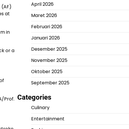
April 2026
n (AF)
es at
Maret 2026
Februari 2026
rm in
Januari 2026
Desember 2025
ck or a
November 2025
Oktober 2025
of
September 2025
Categories
A/Prof.
Culinary
Entertainment
stroke