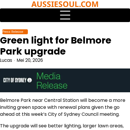
AUSSIESOUL.COM
Skip
to
content
Press Release
Green light for Belmore
Park upgrade
Lucas
Mei 20, 2026
Belmore Park near Central Station will become a more
inviting green space with renewal plans given the go
ahead at this week’s City of Sydney Council meeting.
The upgrade will see better lighting, larger lawn areas,