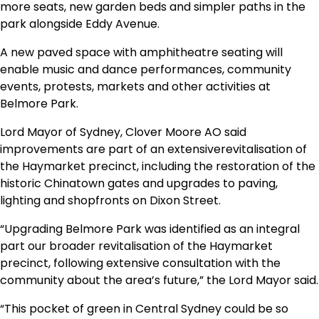
more seats, new garden beds and simpler paths in the
park alongside Eddy Avenue.
A new paved space with amphitheatre seating will
enable music and dance performances, community
events, protests, markets and other activities at
Belmore Park.
Lord Mayor of Sydney, Clover Moore AO said
improvements are part of an extensiverevitalisation of
the Haymarket precinct, including the restoration of the
historic Chinatown gates and upgrades to paving,
lighting and shopfronts on Dixon Street.
“Upgrading Belmore Park was identified as an integral
part our broader revitalisation of the Haymarket
precinct, following extensive consultation with the
community about the area’s future,” the Lord Mayor said.
“This pocket of green in Central Sydney could be so