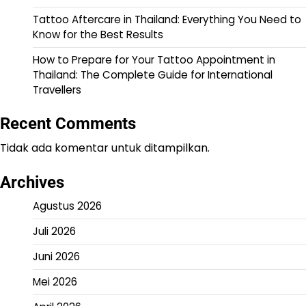
Tattoo Aftercare in Thailand: Everything You Need to
Know for the Best Results
How to Prepare for Your Tattoo Appointment in
Thailand: The Complete Guide for International
Travellers
Recent Comments
Tidak ada komentar untuk ditampilkan.
Archives
Agustus 2026
Juli 2026
Juni 2026
Mei 2026