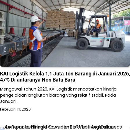
KAI Logistik Kelola 1,1 Juta Ton Barang di Januari 2026,
47% Di antaranya Non Batu Bara
Mengawali tahun 2026, KAI Logistik mencatatkan kinerja
pengelolaan angkutan barang yang relatif stabil. Pada
Januari…
Februari 14, 2026