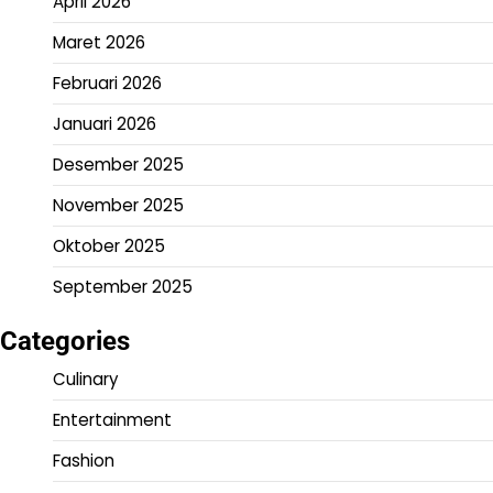
April 2026
Maret 2026
Februari 2026
Januari 2026
Desember 2025
November 2025
Oktober 2025
September 2025
Categories
Culinary
Entertainment
Fashion