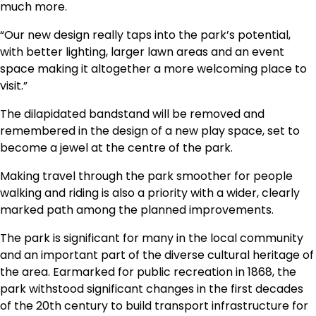
much more.
“Our new design really taps into the park’s potential,
with better lighting, larger lawn areas and an event
space making it altogether a more welcoming place to
visit.”
The dilapidated bandstand will be removed and
remembered in the design of a new play space, set to
become a jewel at the centre of the park.
Making travel through the park smoother for people
walking and riding is also a priority with a wider, clearly
marked path among the planned improvements.
The park is significant for many in the local community
and an important part of the diverse cultural heritage of
the area. Earmarked for public recreation in 1868, the
park withstood significant changes in the first decades
of the 20th century to build transport infrastructure for