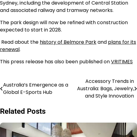
Sydney, including the development of Central Station
and associated railway and tramway networks.
The park design will now be refined with construction
expected to start in 2028.
Read about the
history of Belmore Park
and
plans for its
renewal
.
This press release has also been published on
VRITIMES
Accessory Trends in
Navigasi
Australia’s Emergence as a
Australia: Bags, Jewelry,
Global E-Sports Hub
pos
and Style Innovation
Related Posts