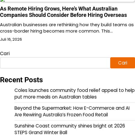
As Remote Hiring Grows, Here’s What Australian
Companies Should Consider Before Hiring Overseas
Australian businesses are rethinking how they build teams as
cross-border hiring becomes more common. This…
Juli 16, 2026
Cari
Cari
Recent Posts
Coles launches community food relief appeal to help
put more meals on Australian tables
Beyond the Supermarket: How E-Commerce and AI
Are Rewiring Australia’s Frozen Food Retail
Sunshine Coast community shines bright at 2026
STEPS Grand Winter Ball