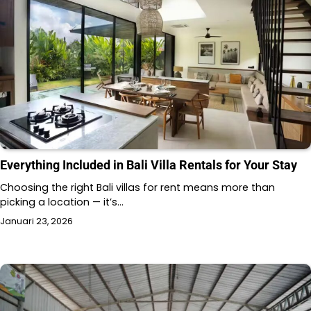
Everything Included in Bali Villa Rentals for Your Stay
Choosing the right Bali villas for rent means more than
picking a location — it’s…
Januari 23, 2026