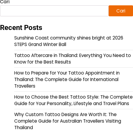
Cari
Cari
Recent Posts
Sunshine Coast community shines bright at 2026
STEPS Grand Winter Ball
Tattoo Aftercare in Thailand: Everything You Need to
Know for the Best Results
How to Prepare for Your Tattoo Appointment in
Thailand: The Complete Guide for International
Travellers
How to Choose the Best Tattoo Style: The Complete
Guide for Your Personality, Lifestyle and Travel Plans
Why Custom Tattoo Designs Are Worth It: The
Complete Guide for Australian Travellers Visiting
Thailand