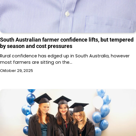
South Australian farmer confidence lifts, but tempered
by season and cost pressures
Rural confidence has edged up in South Australia, however
most farmers are sitting on the…
Oktober 29, 2025