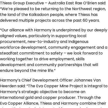
Thiess Group Executive – Australia East Rae O’Brien said:
“We’re pleased to be returning to the Northwest region,
the land of the Kalkadoon people, where Thiess has
delivered multiple projects across the past 60 years.
“Our alliance with Harmony is underpinned by our deeply
aligned values, particularly in supporting local
procurement, new-to-industry and Indigenous
workforce development, community engagement and a
steadfast commitment to safety – we look forward to
working together to drive employment, skills
development and community partnerships that will
endure beyond the mine life.”
Harmony’s Chief Development Officer Johannes Van
Heerden said: “The Eva Copper Mine Project is integral to
Harmony’s strategic objective to become an
international gold and copper producer. Through the
Eva Copper Alliance, Thiess and Harmony combine their