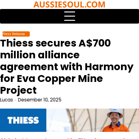
AUSSIESOUL.COM
Skip
to
content
Press Release
Thiess secures A$700
million alliance
agreement with Harmony
for Eva Copper Mine
Project
Lucas
Desember 10, 2025