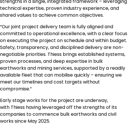
strengths in a single, integrated framework – leveraging
technical expertise, proven industry experience, and
shared values to achieve common objectives.
“Our joint project delivery team is fully aligned and
committed to operational excellence, with a clear focus
on executing the project on schedule and within budget.
Safety, transparency, and disciplined delivery are non-
negotiable priorities. Thiess brings established systems,
proven processes, and deep expertise in bulk
earthworks and mining services, supported by a readily
available fleet that can mobilise quickly – ensuring we
meet our timelines and cost targets without
compromise.”
Early stage works for the project are underway,
with Thiess having leveraged off the strengths of its
companies to commence bulk earthworks and civil
works since May 2025.