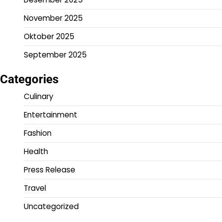
November 2025
Oktober 2025
September 2025
Categories
Culinary
Entertainment
Fashion
Health
Press Release
Travel
Uncategorized