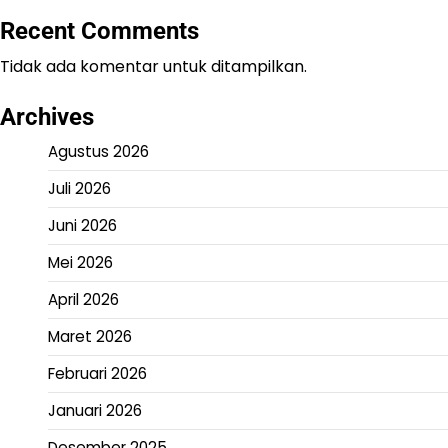
Recent Comments
Tidak ada komentar untuk ditampilkan.
Archives
Agustus 2026
Juli 2026
Juni 2026
Mei 2026
April 2026
Maret 2026
Februari 2026
Januari 2026
Desember 2025