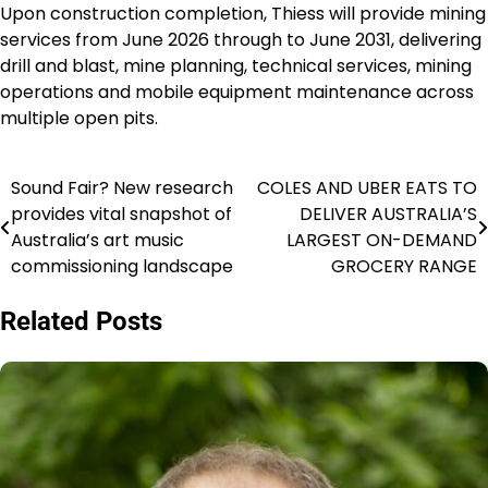
Upon construction completion, Thiess will provide mining
services from June 2026 through to June 2031, delivering
drill and blast, mine planning, technical services, mining
operations and mobile equipment maintenance across
multiple open pits.
Sound Fair? New research
COLES AND UBER EATS TO
Navigasi
provides vital snapshot of
DELIVER AUSTRALIA’S
pos
Australia’s art music
LARGEST ON-DEMAND
commissioning landscape
GROCERY RANGE
Related Posts