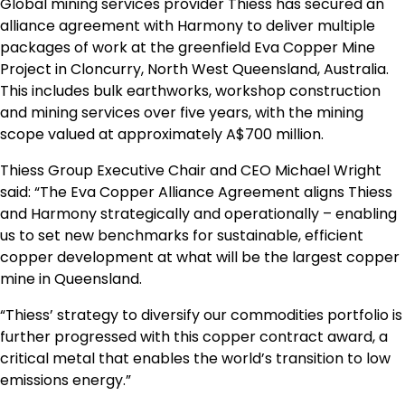
Global mining services provider Thiess has secured an
alliance agreement with Harmony to deliver multiple
packages of work at the greenfield Eva Copper Mine
Project in Cloncurry, North West Queensland, Australia.
This includes bulk earthworks, workshop construction
and mining services over five years, with the mining
scope valued at approximately A$700 million.
Thiess Group Executive Chair and CEO Michael Wright
said: “The Eva Copper Alliance Agreement aligns Thiess
and Harmony strategically and operationally – enabling
us to set new benchmarks for sustainable, efficient
copper development at what will be the largest copper
mine in Queensland.
“Thiess’ strategy to diversify our commodities portfolio is
further progressed with this copper contract award, a
critical metal that enables the world’s transition to low
emissions energy.”