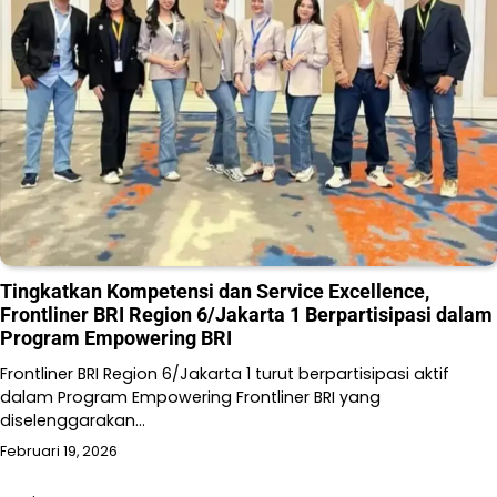
Tingkatkan Kompetensi dan Service Excellence,
Frontliner BRI Region 6/Jakarta 1 Berpartisipasi dalam
Program Empowering BRI
Frontliner BRI Region 6/Jakarta 1 turut berpartisipasi aktif
dalam Program Empowering Frontliner BRI yang
diselenggarakan…
Februari 19, 2026