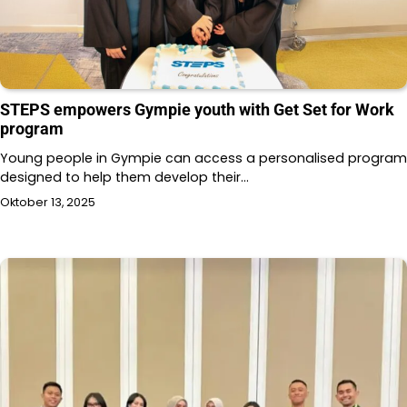
STEPS empowers Gympie youth with Get Set for Work
program
Young people in Gympie can access a personalised program
designed to help them develop their…
Oktober 13, 2025