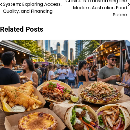
Cuisine is Transforming the
System: Exploring Access,
pos
Modern Australian Food
Quality, and Financing
Scene
Related Posts