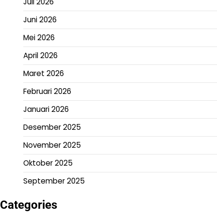
Juli 2026
Juni 2026
Mei 2026
April 2026
Maret 2026
Februari 2026
Januari 2026
Desember 2025
November 2025
Oktober 2025
September 2025
Categories