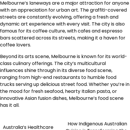
Melbourne’s laneways are a major attraction for anyone
with an appreciation for urban art. The graffiti-covered
streets are constantly evolving, offering a fresh and
dynamic art experience with every visit. The city is also
famous for its coffee culture, with cafes and espresso
bars scattered across its streets, making it a haven for
coffee lovers.
Beyond its arts scene, Melbourne is known for its world-
class culinary offerings. The city’s multicultural
influences shine through in its diverse food scene,
ranging from high-end restaurants to humble food
trucks serving up delicious street food. Whether you’re in
the mood for fresh seafood, hearty Italian pasta, or
innovative Asian fusion dishes, Melbourne’s food scene
has it all.
How Indigenous Australian
Navigasi
Australia’s Healthcare