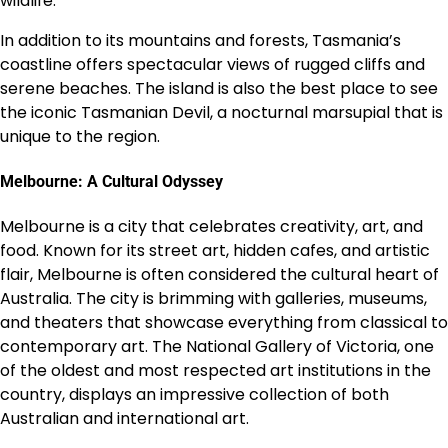
wildlife.
In addition to its mountains and forests, Tasmania’s
coastline offers spectacular views of rugged cliffs and
serene beaches. The island is also the best place to see
the iconic Tasmanian Devil, a nocturnal marsupial that is
unique to the region.
Melbourne: A Cultural Odyssey
Melbourne is a city that celebrates creativity, art, and
food. Known for its street art, hidden cafes, and artistic
flair, Melbourne is often considered the cultural heart of
Australia. The city is brimming with galleries, museums,
and theaters that showcase everything from classical to
contemporary art. The National Gallery of Victoria, one
of the oldest and most respected art institutions in the
country, displays an impressive collection of both
Australian and international art.