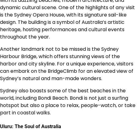
with its dazzling beaches, modern architecture, and
dynamic cultural scene. One of the highlights of any visit
is the Sydney Opera House, with its signature sail-like
design. The building is a symbol of Australia’s artistic
heritage, hosting performances and cultural events
throughout the year.
Another landmark not to be missed is the Sydney
Harbour Bridge, which offers stunning views of the
harbor and city skyline. For a unique experience, visitors
can embark on the BridgeClimb for an elevated view of
Sydney’s natural and man-made wonders.
Sydney also boasts some of the best beaches in the
world, including Bondi Beach. Bondi is not just a surfing
hotspot but also a place to relax, people-watch, or take
part in coastal walks.
Uluru: The Soul of Australia