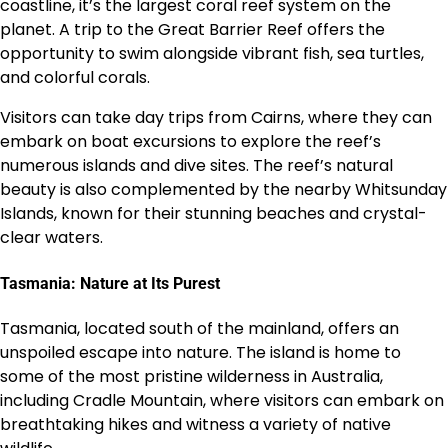
coastline, it’s the largest coral reef system on the
planet. A trip to the Great Barrier Reef offers the
opportunity to swim alongside vibrant fish, sea turtles,
and colorful corals.
Visitors can take day trips from Cairns, where they can
embark on boat excursions to explore the reef’s
numerous islands and dive sites. The reef’s natural
beauty is also complemented by the nearby Whitsunday
Islands, known for their stunning beaches and crystal-
clear waters.
Tasmania: Nature at Its Purest
Tasmania, located south of the mainland, offers an
unspoiled escape into nature. The island is home to
some of the most pristine wilderness in Australia,
including Cradle Mountain, where visitors can embark on
breathtaking hikes and witness a variety of native