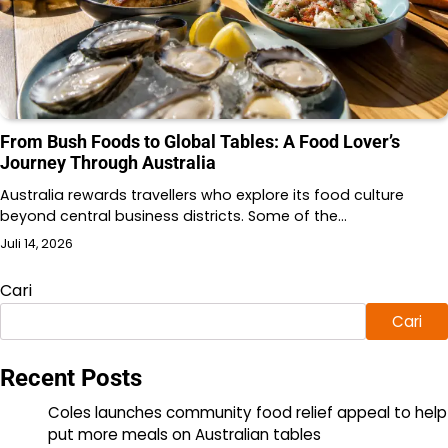
From Bush Foods to Global Tables: A Food Lover’s
Journey Through Australia
Australia rewards travellers who explore its food culture
beyond central business districts. Some of the…
Juli 14, 2026
Cari
Cari
Recent Posts
Coles launches community food relief appeal to help
put more meals on Australian tables