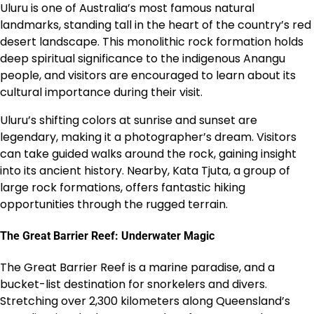
Uluru is one of Australia’s most famous natural
landmarks, standing tall in the heart of the country’s red
desert landscape. This monolithic rock formation holds
deep spiritual significance to the indigenous Anangu
people, and visitors are encouraged to learn about its
cultural importance during their visit.
Uluru’s shifting colors at sunrise and sunset are
legendary, making it a photographer’s dream. Visitors
can take guided walks around the rock, gaining insight
into its ancient history. Nearby, Kata Tjuta, a group of
large rock formations, offers fantastic hiking
opportunities through the rugged terrain.
The Great Barrier Reef: Underwater Magic
The Great Barrier Reef is a marine paradise, and a
bucket-list destination for snorkelers and divers.
Stretching over 2,300 kilometers along Queensland’s