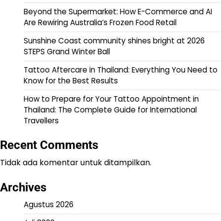
Beyond the Supermarket: How E-Commerce and AI
Are Rewiring Australia’s Frozen Food Retail
Sunshine Coast community shines bright at 2026
STEPS Grand Winter Ball
Tattoo Aftercare in Thailand: Everything You Need to
Know for the Best Results
How to Prepare for Your Tattoo Appointment in
Thailand: The Complete Guide for International
Travellers
Recent Comments
Tidak ada komentar untuk ditampilkan.
Archives
Agustus 2026