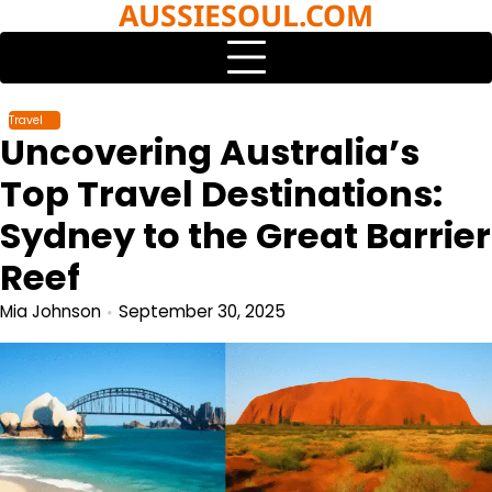
AUSSIESOUL.COM
Skip
to
content
Travel
Uncovering Australia’s
Top Travel Destinations:
Sydney to the Great Barrier
Reef
Mia Johnson
September 30, 2025