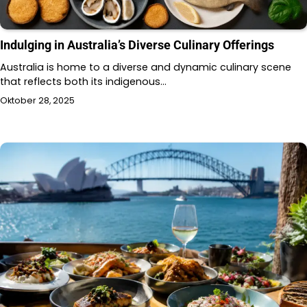
Indulging in Australia’s Diverse Culinary Offerings
Australia is home to a diverse and dynamic culinary scene
that reflects both its indigenous…
Oktober 28, 2025