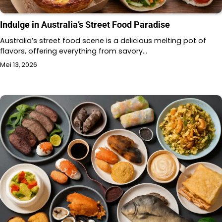
Indulge in Australia’s Street Food Paradise
Australia’s street food scene is a delicious melting pot of
flavors, offering everything from savory…
Mei 13, 2026