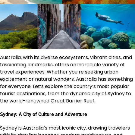
Australia, with its diverse ecosystems, vibrant cities, and
fascinating landmarks, offers an incredible variety of
travel experiences. Whether you’re seeking urban
excitement or natural wonders, Australia has something
for everyone. Let’s explore the country’s most popular
tourist destinations, from the dynamic city of Sydney to
the world-renowned Great Barrier Reef.
Sydney: A City of Culture and Adventure
Sydney is Australia’s most iconic city, drawing travelers