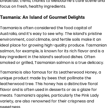
breakfast trend, thanks to Melbourne’s café scene and
focus on fresh, healthy ingredients.
Tasmania: An Island of Gourmet Delights
Tasmania is often considered the food capital of
Australia, and it’s easy to see why. The island’s pristine
environment, cool climate, and fertile soils make it an
ideal place for growing high-quality produce. Tasmanian
salmon, for example, is known for its rich flavor and is a
key ingredient in the island’s seafood dishes. Often
smoked or grilled, Tasmanian salmon is a true delicacy.
Tasmania is also famous for its Leatherwood Honey, a
unique product made by bees that pollinate the
leatherwood tree. This honey has a distinctive floral
flavor and is often used in desserts or as a glaze for
meats. Tasmania’s apples, particularly the Pink Lady
variety, are also renowned for their crispness and
sweetness.