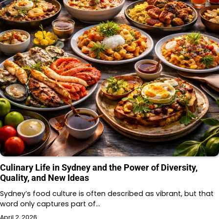
Culinary Life in Sydney and the Power of Diversity,
Quality, and New Ideas
Sydney’s food culture is often described as vibrant, but that
word only captures part of…
April 2, 2026