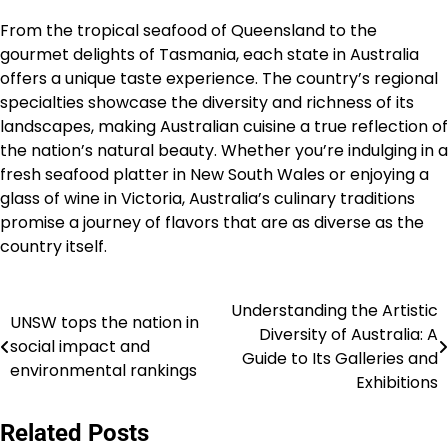
From the tropical seafood of Queensland to the
gourmet delights of Tasmania, each state in Australia
offers a unique taste experience. The country’s regional
specialties showcase the diversity and richness of its
landscapes, making Australian cuisine a true reflection of
the nation’s natural beauty. Whether you’re indulging in a
fresh seafood platter in New South Wales or enjoying a
glass of wine in Victoria, Australia’s culinary traditions
promise a journey of flavors that are as diverse as the
country itself.
Understanding the Artistic
Navigasi
UNSW tops the nation in
Diversity of Australia: A
social impact and
pos
Guide to Its Galleries and
environmental rankings
Exhibitions
Related Posts