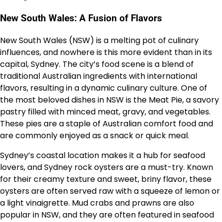
New South Wales: A Fusion of Flavors
New South Wales (NSW) is a melting pot of culinary
influences, and nowhere is this more evident than in its
capital, Sydney. The city’s food scene is a blend of
traditional Australian ingredients with international
flavors, resulting in a dynamic culinary culture. One of
the most beloved dishes in NSW is the Meat Pie, a savory
pastry filled with minced meat, gravy, and vegetables.
These pies are a staple of Australian comfort food and
are commonly enjoyed as a snack or quick meal.
Sydney’s coastal location makes it a hub for seafood
lovers, and Sydney rock oysters are a must-try. Known
for their creamy texture and sweet, briny flavor, these
oysters are often served raw with a squeeze of lemon or
a light vinaigrette. Mud crabs and prawns are also
popular in NSW, and they are often featured in seafood