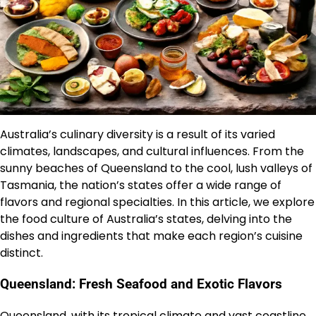
Australia’s culinary diversity is a result of its varied
climates, landscapes, and cultural influences. From the
sunny beaches of Queensland to the cool, lush valleys of
Tasmania, the nation’s states offer a wide range of
flavors and regional specialties. In this article, we explore
the food culture of Australia’s states, delving into the
dishes and ingredients that make each region’s cuisine
distinct.
Queensland: Fresh Seafood and Exotic Flavors
Queensland, with its tropical climate and vast coastline,