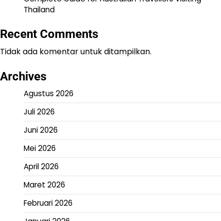
Thailand
Recent Comments
Tidak ada komentar untuk ditampilkan.
Archives
Agustus 2026
Juli 2026
Juni 2026
Mei 2026
April 2026
Maret 2026
Februari 2026