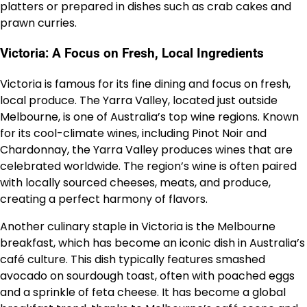
platters or prepared in dishes such as crab cakes and
prawn curries.
Victoria: A Focus on Fresh, Local Ingredients
Victoria is famous for its fine dining and focus on fresh,
local produce. The Yarra Valley, located just outside
Melbourne, is one of Australia’s top wine regions. Known
for its cool-climate wines, including Pinot Noir and
Chardonnay, the Yarra Valley produces wines that are
celebrated worldwide. The region’s wine is often paired
with locally sourced cheeses, meats, and produce,
creating a perfect harmony of flavors.
Another culinary staple in Victoria is the Melbourne
breakfast, which has become an iconic dish in Australia’s
café culture. This dish typically features smashed
avocado on sourdough toast, often with poached eggs
and a sprinkle of feta cheese. It has become a global