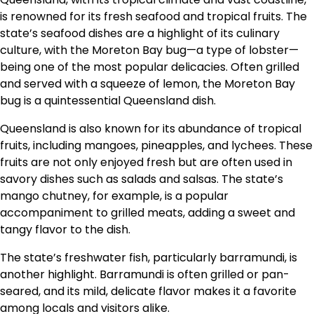
is renowned for its fresh seafood and tropical fruits. The
state’s seafood dishes are a highlight of its culinary
culture, with the Moreton Bay bug—a type of lobster—
being one of the most popular delicacies. Often grilled
and served with a squeeze of lemon, the Moreton Bay
bug is a quintessential Queensland dish.
Queensland is also known for its abundance of tropical
fruits, including mangoes, pineapples, and lychees. These
fruits are not only enjoyed fresh but are often used in
savory dishes such as salads and salsas. The state’s
mango chutney, for example, is a popular
accompaniment to grilled meats, adding a sweet and
tangy flavor to the dish.
The state’s freshwater fish, particularly barramundi, is
another highlight. Barramundi is often grilled or pan-
seared, and its mild, delicate flavor makes it a favorite
among locals and visitors alike.