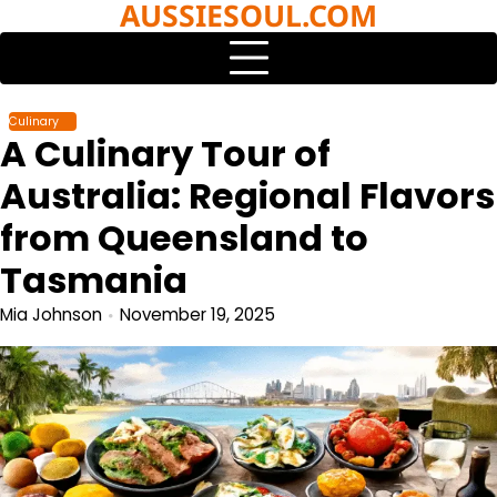
AUSSIESOUL.COM
Skip
to
content
Culinary
A Culinary Tour of
Australia: Regional Flavors
from Queensland to
Tasmania
Mia Johnson
November 19, 2025