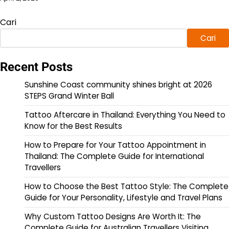
Cari
Cari
Recent Posts
Sunshine Coast community shines bright at 2026
STEPS Grand Winter Ball
Tattoo Aftercare in Thailand: Everything You Need to
Know for the Best Results
How to Prepare for Your Tattoo Appointment in
Thailand: The Complete Guide for International
Travellers
How to Choose the Best Tattoo Style: The Complete
Guide for Your Personality, Lifestyle and Travel Plans
Why Custom Tattoo Designs Are Worth It: The
Complete Guide for Australian Travellers Visiting