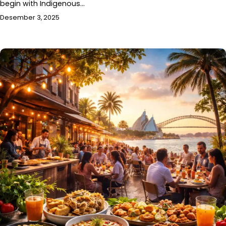
begin with Indigenous…
Desember 3, 2025