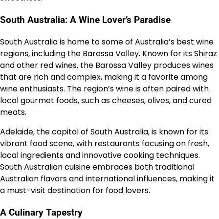
South Australia: A Wine Lover’s Paradise
South Australia is home to some of Australia’s best wine
regions, including the Barossa Valley. Known for its Shiraz
and other red wines, the Barossa Valley produces wines
that are rich and complex, making it a favorite among
wine enthusiasts. The region’s wine is often paired with
local gourmet foods, such as cheeses, olives, and cured
meats.
Adelaide, the capital of South Australia, is known for its
vibrant food scene, with restaurants focusing on fresh,
local ingredients and innovative cooking techniques.
South Australian cuisine embraces both traditional
Australian flavors and international influences, making it
a must-visit destination for food lovers.
A Culinary Tapestry