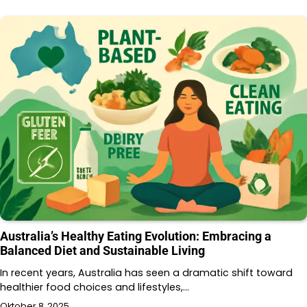
Australia’s Healthy Eating Evolution: Embracing a
Balanced Diet and Sustainable Living
In recent years, Australia has seen a dramatic shift toward
healthier food choices and lifestyles,…
Oktober 8, 2025