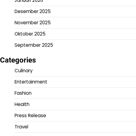
Januari 2026
Desember 2025
November 2025
Oktober 2025
September 2025
Categories
Culinary
Entertainment
Fashion
Health
Press Release
Travel