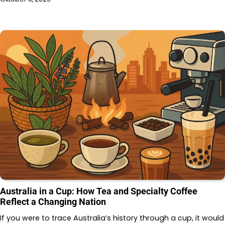
Australia in a Cup: How Tea and Specialty Coffee
Reflect a Changing Nation
If you were to trace Australia’s history through a cup, it would