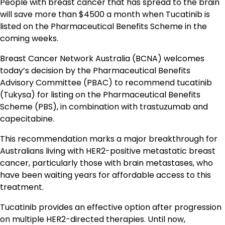
People with breast cancer that has spread to the brain
will save more than $4500 a month when Tucatinib is
listed on the Pharmaceutical Benefits Scheme in the
coming weeks.
Breast Cancer Network Australia (BCNA) welcomes
today’s decision by the Pharmaceutical Benefits
Advisory Committee (PBAC) to recommend tucatinib
(Tukysa) for listing on the Pharmaceutical Benefits
Scheme (PBS), in combination with trastuzumab and
capecitabine.
This recommendation marks a major breakthrough for
Australians living with HER2-positive metastatic breast
cancer, particularly those with brain metastases, who
have been waiting years for affordable access to this
treatment.
Tucatinib provides an effective option after progression
on multiple HER2-directed therapies. Until now,