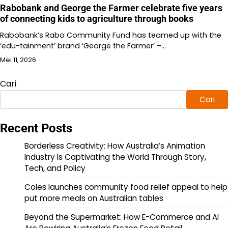
Rabobank and George the Farmer celebrate five years
of connecting kids to agriculture through books
Rabobank’s Rabo Community Fund has teamed up with the
‘edu-tainment’ brand ‘George the Farmer’ –…
Mei 11, 2026
Cari
Cari
Recent Posts
Borderless Creativity: How Australia’s Animation
Industry Is Captivating the World Through Story,
Tech, and Policy
Coles launches community food relief appeal to help
put more meals on Australian tables
Beyond the Supermarket: How E-Commerce and AI