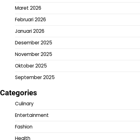
Maret 2026
Februari 2026
Januari 2026
Desember 2025
November 2025
Oktober 2025
September 2025
Categories
Culinary
Entertainment
Fashion
Health