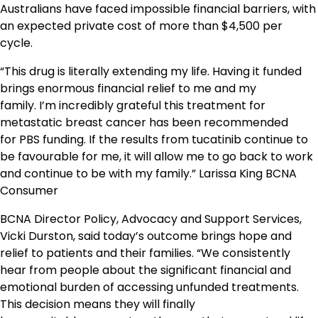
Australians have faced impossible financial barriers, with
an expected private cost of more than $4,500 per
cycle.
“This drug is literally extending my life. Having it funded
brings enormous financial relief to me and my
family. I’m incredibly grateful this treatment for
metastatic breast cancer has been recommended
for PBS funding. If the results from tucatinib continue to
be favourable for me, it will allow me to go back to work
and continue to be with my family.” Larissa King BCNA
Consumer
BCNA Director Policy, Advocacy and Support Services,
Vicki Durston, said today’s outcome brings hope and
relief to patients and their families. “We consistently
hear from people about the significant financial and
emotional burden of accessing unfunded treatments.
This decision means they will finally