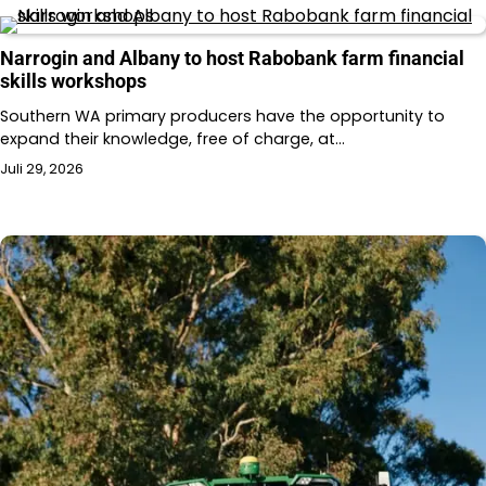
Narrogin and Albany to host Rabobank farm financial
skills workshops
Southern WA primary producers have the opportunity to
expand their knowledge, free of charge, at…
Juli 29, 2026