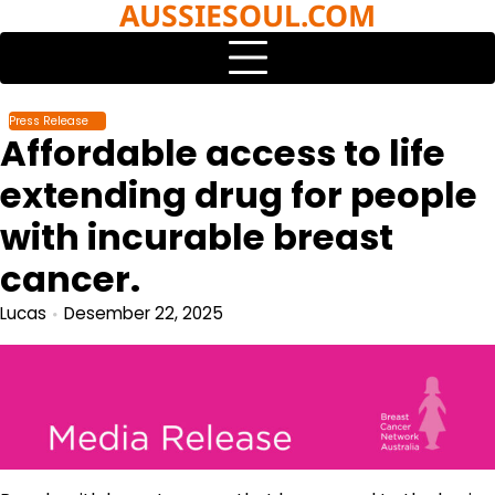
AUSSIESOUL.COM
Skip
to
content
Press Release
Affordable access to life
extending drug for people
with incurable breast
cancer.
Lucas
Desember 22, 2025