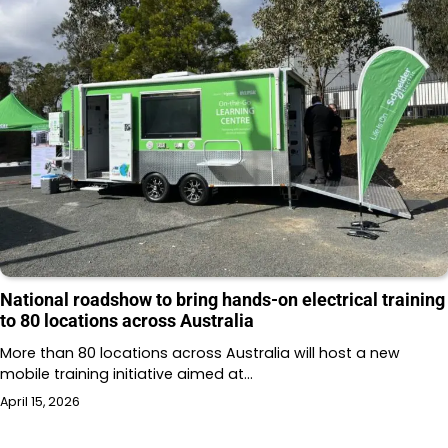
National roadshow to bring hands-on electrical training
to 80 locations across Australia
More than 80 locations across Australia will host a new
mobile training initiative aimed at…
April 15, 2026