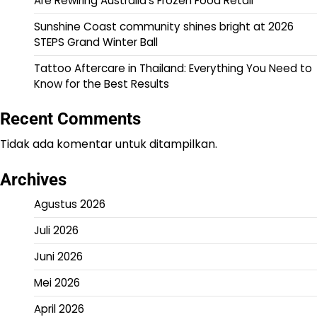
Are Rewiring Australia’s Frozen Food Retail
Sunshine Coast community shines bright at 2026
STEPS Grand Winter Ball
Tattoo Aftercare in Thailand: Everything You Need to
Know for the Best Results
Recent Comments
Tidak ada komentar untuk ditampilkan.
Archives
Agustus 2026
Juli 2026
Juni 2026
Mei 2026
April 2026