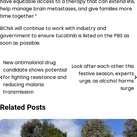
have equitable access to a therapy that can extend life,
help manage brain metastases, and give families more
time together.”
BCNA will continue to work with industry and
government to ensure tucatinib is listed on the PBS as
soon as possible.
New antimalarial drug
Navigasi
Look after each other this
candidate shows potential
festive season, experts
pos
for fighting resistance and
urge, as alcohol harms
reducing malaria
surge
transmission
Related Posts