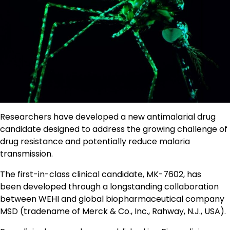
Researchers have developed a new antimalarial drug
candidate designed to address the growing challenge of
drug resistance and potentially reduce malaria
transmission.
The first-in-class clinical candidate, MK-7602, has
been developed through a longstanding collaboration
between WEHI and global biopharmaceutical company
MSD (tradename of Merck & Co., Inc., Rahway, N.J., USA).