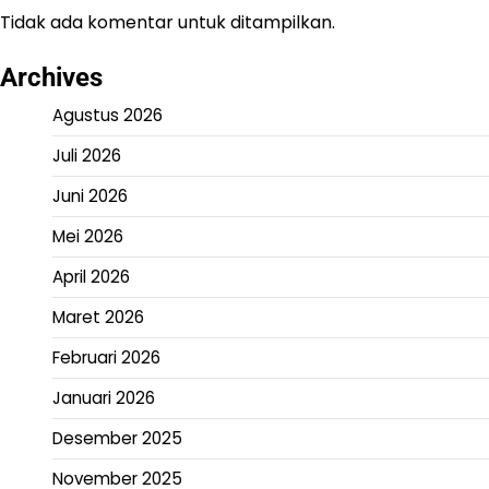
Tidak ada komentar untuk ditampilkan.
Archives
Agustus 2026
Juli 2026
Juni 2026
Mei 2026
April 2026
Maret 2026
Februari 2026
Januari 2026
Desember 2025
November 2025