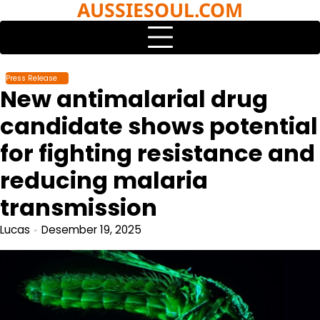
AUSSIESOUL.COM
Skip
to
content
Press Release
New antimalarial drug
candidate shows potential
for fighting resistance and
reducing malaria
transmission
Lucas
Desember 19, 2025