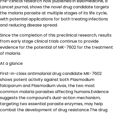
Pre-clinical research now published in eBiomedicine, a
Lancet journal, shows the novel drug candidate targets
the malaria parasite at multiple stages of its life cycle,
with potential applications for both treating infections
and reducing disease spread.
Since the completion of this preclinical research, results
from early stage clinical trials continue to provide
evidence for the potential of MK-7602 for the treatment
of malaria.
At a glance
First-in-class antimalarial drug candidate MK-7602
shows potent activity against both Plasmodium
falciparum and Plasmodium vivax, the two most
common malaria parasites affecting humans.Evidence
suggests the compound’s dual-action mechanism,
targeting two essential parasite enzymes, may help
combat the development of drug resistance.The drug