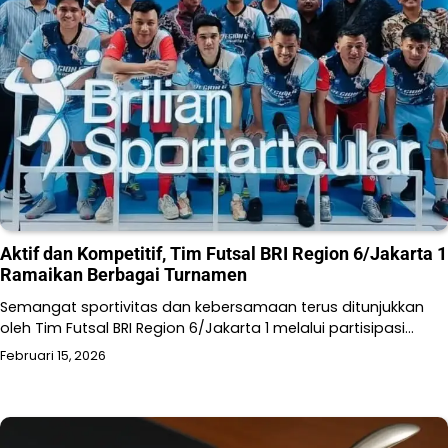
Aktif dan Kompetitif, Tim Futsal BRI Region 6/Jakarta 1
Ramaikan Berbagai Turnamen
Semangat sportivitas dan kebersamaan terus ditunjukkan
oleh Tim Futsal BRI Region 6/Jakarta 1 melalui partisipasi…
Februari 15, 2026