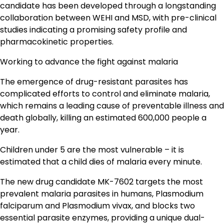
candidate has been developed through a longstanding
collaboration between WEHI and MSD, with pre-clinical
studies indicating a promising safety profile and
pharmacokinetic properties.
Working to advance the fight against malaria
The emergence of drug-resistant parasites has
complicated efforts to control and eliminate malaria,
which remains a leading cause of preventable illness and
death globally, killing an estimated 600,000 people a
year.
Children under 5 are the most vulnerable – it is
estimated that a child dies of malaria every minute.
The new drug candidate MK-7602 targets the most
prevalent malaria parasites in humans, Plasmodium
falciparum and Plasmodium vivax, and blocks two
essential parasite enzymes, providing a unique dual-