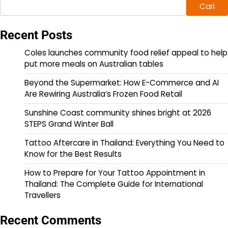
Cari
Recent Posts
Coles launches community food relief appeal to help
put more meals on Australian tables
Beyond the Supermarket: How E-Commerce and AI
Are Rewiring Australia’s Frozen Food Retail
Sunshine Coast community shines bright at 2026
STEPS Grand Winter Ball
Tattoo Aftercare in Thailand: Everything You Need to
Know for the Best Results
How to Prepare for Your Tattoo Appointment in
Thailand: The Complete Guide for International
Travellers
Recent Comments