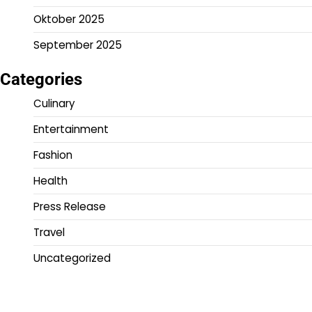
Oktober 2025
September 2025
Categories
Culinary
Entertainment
Fashion
Health
Press Release
Travel
Uncategorized