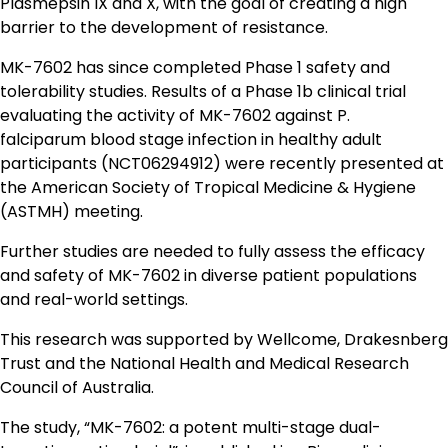
Plasmepsin IX and X, with the goal of creating a high
barrier to the development of resistance.
MK-7602 has since completed Phase 1 safety and
tolerability studies. Results of a Phase 1b clinical trial
evaluating the activity of MK-7602 against P.
falciparum blood stage infection in healthy adult
participants (NCT06294912) were recently presented at
the American Society of Tropical Medicine & Hygiene
(ASTMH) meeting.
Further studies are needed to fully assess the efficacy
and safety of MK-7602 in diverse patient populations
and real-world settings.
This research was supported by Wellcome, Drakesnberg
Trust and the National Health and Medical Research
Council of Australia.
The study, “MK-7602: a potent multi-stage dual-