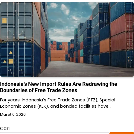
Indonesia’s New Import Rules Are Redrawing the
Boundaries of Free Trade Zones
For years, Indonesia’s Free Trade Zones (FTZ), Special
Economic Zones (KEK), and bonded facilities have…
Maret 6, 2026
Cari