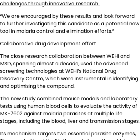
challenges through innovative research.
“We are encouraged by these results and look forward
to further investigating this candidate as a potential new
tool in malaria control and elimination efforts.”
Collaborative drug development effort
The close research collaboration between WEHI and
MSD, spanning almost a decade, used the advanced
screening technologies at WEHI’s National Drug
Discovery Centre, which were instrumental in identifying
and optimising the compound.
The new study combined mouse models and laboratory
tests using human blood cells to evaluate the activity of
MK-7602 against malaria parasites at multiple life
stages, including the blood, liver and transmission stages.
Its mechanism targets two essential parasite enzymes,