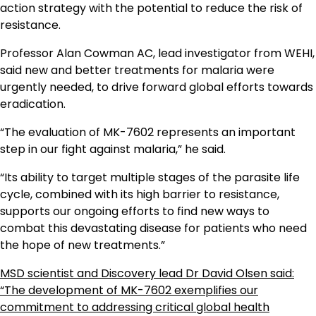
action strategy with the potential to reduce the risk of
resistance.
Professor Alan Cowman AC, lead investigator from WEHI,
said new and better treatments for malaria were
urgently needed, to drive forward global efforts towards
eradication.
“The evaluation of MK-7602 represents an important
step in our fight against malaria,” he said.
“Its ability to target multiple stages of the parasite life
cycle, combined with its high barrier to resistance,
supports our ongoing efforts to find new ways to
combat this devastating disease for patients who need
the hope of new treatments.”
MSD scientist and Discovery lead Dr David Olsen said:
“The development of MK-7602 exemplifies our
commitment to addressing critical global health