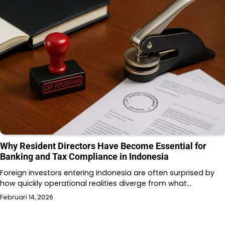
Why Resident Directors Have Become Essential for
Banking and Tax Compliance in Indonesia
Foreign investors entering Indonesia are often surprised by
how quickly operational realities diverge from what…
Februari 14, 2026