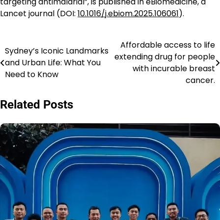
targeting antimalarial”, is published in eBiomedicine, a
Lancet journal (DOI:
10.1016/j.ebiom.2025.106061
).
Affordable access to life
Navigasi
Sydney’s Iconic Landmarks
extending drug for people
and Urban Life: What You
pos
with incurable breast
Need to Know
cancer.
Related Posts