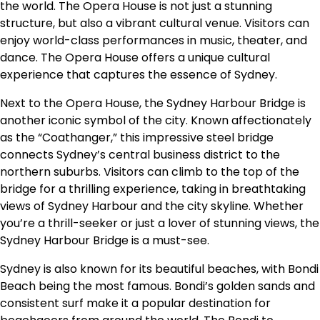
the world. The Opera House is not just a stunning
structure, but also a vibrant cultural venue. Visitors can
enjoy world-class performances in music, theater, and
dance. The Opera House offers a unique cultural
experience that captures the essence of Sydney.
Next to the Opera House, the Sydney Harbour Bridge is
another iconic symbol of the city. Known affectionately
as the “Coathanger,” this impressive steel bridge
connects Sydney’s central business district to the
northern suburbs. Visitors can climb to the top of the
bridge for a thrilling experience, taking in breathtaking
views of Sydney Harbour and the city skyline. Whether
you’re a thrill-seeker or just a lover of stunning views, the
Sydney Harbour Bridge is a must-see.
Sydney is also known for its beautiful beaches, with Bondi
Beach being the most famous. Bondi’s golden sands and
consistent surf make it a popular destination for