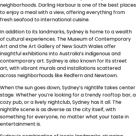
neighborhoods. Darling Harbour is one of the best places
to enjoy a meal with a view, offering everything from
fresh seafood to international cuisine.
In addition to its landmarks, Sydney is home to a wealth
of cultural experiences. The Museum of Contemporary
Art and the Art Gallery of New South Wales offer
insightful exhibitions into Australia’s indigenous and
contemporary art. Sydney is also known for its street
art, with vibrant murals and installations scattered
across neighborhoods like Redfern and Newtown.
When the sun goes down, Sydney’s nightlife takes center
stage. Whether you’re looking for a trendy rooftop bar, a
cozy pub, or a lively nightclub, Sydney has it all. The
nightlife scene is as diverse as the city itself, with
something for everyone, no matter what your taste in
entertainment is.