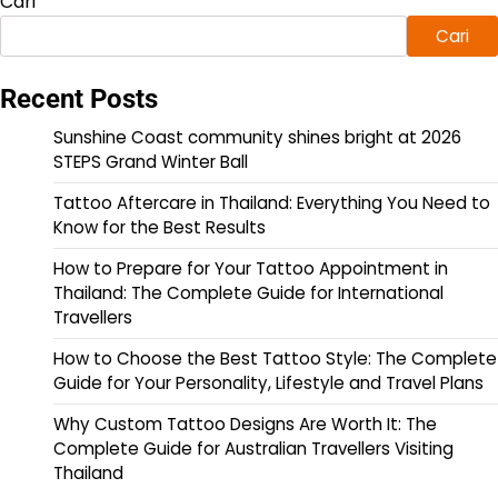
Cari
Cari
Recent Posts
Sunshine Coast community shines bright at 2026
STEPS Grand Winter Ball
Tattoo Aftercare in Thailand: Everything You Need to
Know for the Best Results
How to Prepare for Your Tattoo Appointment in
Thailand: The Complete Guide for International
Travellers
How to Choose the Best Tattoo Style: The Complete
Guide for Your Personality, Lifestyle and Travel Plans
Why Custom Tattoo Designs Are Worth It: The
Complete Guide for Australian Travellers Visiting
Thailand