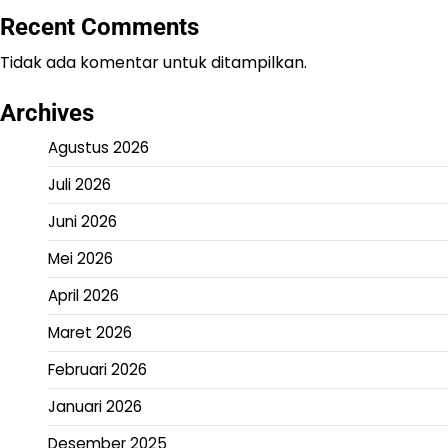
Recent Comments
Tidak ada komentar untuk ditampilkan.
Archives
Agustus 2026
Juli 2026
Juni 2026
Mei 2026
April 2026
Maret 2026
Februari 2026
Januari 2026
Desember 2025