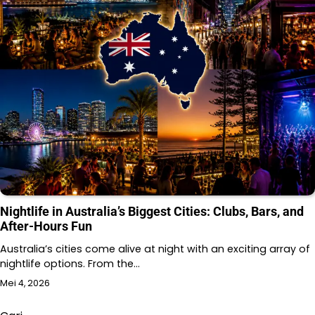
Nightlife in Australia’s Biggest Cities: Clubs, Bars, and
After-Hours Fun
Australia’s cities come alive at night with an exciting array of
nightlife options. From the…
Mei 4, 2026