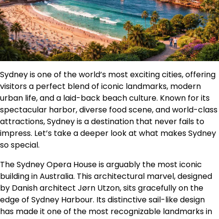
Sydney is one of the world’s most exciting cities, offering
visitors a perfect blend of iconic landmarks, modern
urban life, and a laid-back beach culture. Known for its
spectacular harbor, diverse food scene, and world-class
attractions, Sydney is a destination that never fails to
impress. Let’s take a deeper look at what makes Sydney
so special.
The Sydney Opera House is arguably the most iconic
building in Australia. This architectural marvel, designed
by Danish architect Jørn Utzon, sits gracefully on the
edge of Sydney Harbour. Its distinctive sail-like design
has made it one of the most recognizable landmarks in