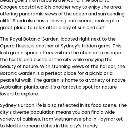
beachgoers from around the world. The Bondi to
Coogee coastal walk is another way to enjoy the area,
offering panoramic views of the ocean and surrounding
cliffs. Bondi also has a thriving café scene, making it a
great place to relax after a day of sun and surf.
The Royal Botanic Garden, located right next to the
Opera House, is another of Sydney’s hidden gems. This
lush green space offers visitors the chance to escape
the hustle and bustle of the city while enjoying the
beauty of nature. With stunning views of the harbor, the
Botanic Garden is a perfect place for a picnic or a
peaceful walk. The garden is home to a variety of native
Australian plants, and it’s a fantastic spot for nature
lovers to explore.
Sydney’s urban life is also reflected in its food scene. The
city’s diverse population means you can find a wide
variety of cuisines, from Vietnamese pho in Haymarket
to Mediterranean dishes in the city’s trendy