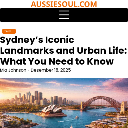
AUSSIESOUL.COM
Skip
to
content
Travel
Sydney’s Iconic
Landmarks and Urban Life:
What You Need to Know
Mia Johnson
Desember 18, 2025