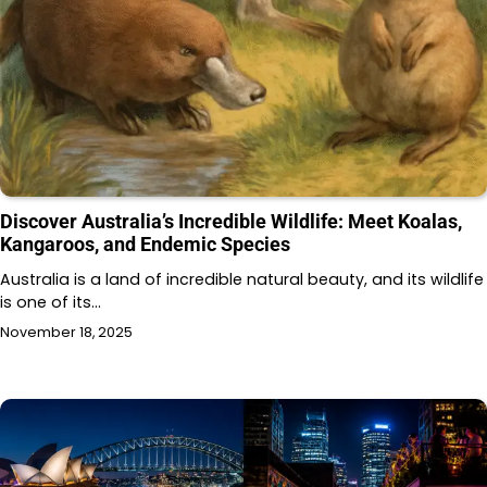
Discover Australia’s Incredible Wildlife: Meet Koalas,
Kangaroos, and Endemic Species
Australia is a land of incredible natural beauty, and its wildlife
is one of its…
November 18, 2025