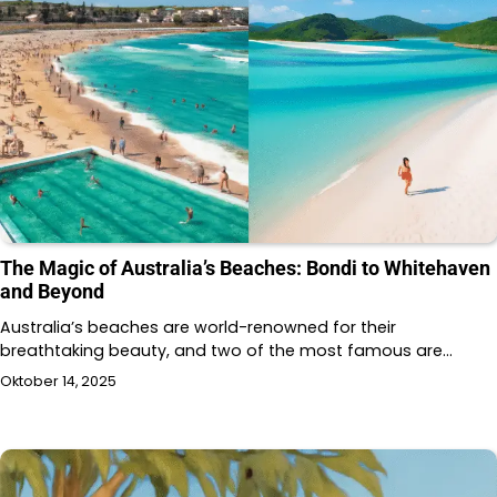
The Magic of Australia’s Beaches: Bondi to Whitehaven
and Beyond
Australia’s beaches are world-renowned for their
breathtaking beauty, and two of the most famous are…
Oktober 14, 2025