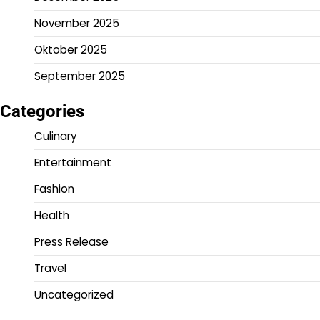
November 2025
Oktober 2025
September 2025
Categories
Culinary
Entertainment
Fashion
Health
Press Release
Travel
Uncategorized