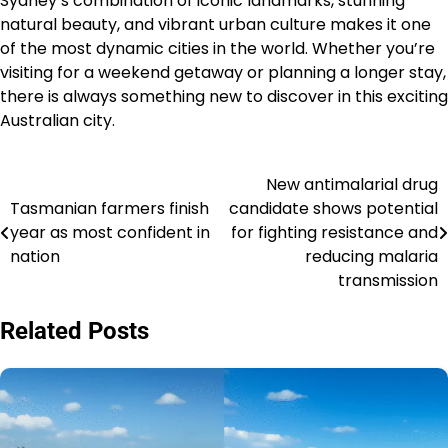
Sydney’s combination of iconic landmarks, stunning
natural beauty, and vibrant urban culture makes it one
of the most dynamic cities in the world. Whether you’re
visiting for a weekend getaway or planning a longer stay,
there is always something new to discover in this exciting
Australian city.
New antimalarial drug
Navigasi
Tasmanian farmers finish
candidate shows potential
pos
year as most confident in
for fighting resistance and
nation
reducing malaria
transmission
Related Posts