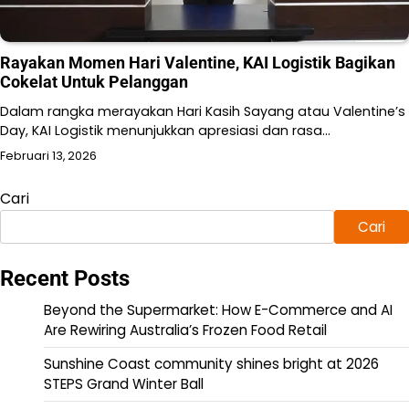
Rayakan Momen Hari Valentine, KAI Logistik Bagikan
Cokelat Untuk Pelanggan
Dalam rangka merayakan Hari Kasih Sayang atau Valentine’s
Day, KAI Logistik menunjukkan apresiasi dan rasa…
Februari 13, 2026
Cari
Cari
Recent Posts
Beyond the Supermarket: How E-Commerce and AI
Are Rewiring Australia’s Frozen Food Retail
Sunshine Coast community shines bright at 2026
STEPS Grand Winter Ball