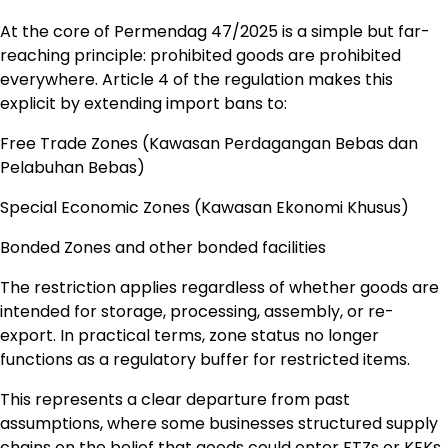
At the core of Permendag 47/2025 is a simple but far-
reaching principle: prohibited goods are prohibited
everywhere. Article 4 of the regulation makes this
explicit by extending import bans to:
Free Trade Zones (Kawasan Perdagangan Bebas dan
Pelabuhan Bebas)
Special Economic Zones (Kawasan Ekonomi Khusus)
Bonded Zones and other bonded facilities
The restriction applies regardless of whether goods are
intended for storage, processing, assembly, or re-
export. In practical terms, zone status no longer
functions as a regulatory buffer for restricted items.
This represents a clear departure from past
assumptions, where some businesses structured supply
chains on the belief that goods could enter FTZs or KEKs