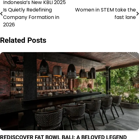
Indonesia’s New KBLI 2025
Navigasi
Is Quietly Redefining
Women in STEM take the
pos
Company Formation in
fast lane
2026
Related Posts
REDISCOVER FAT BOWL BALI: A BELOVED LEGEND