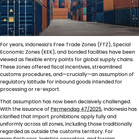
For years, Indonesia’s Free Trade Zones (FTZ), Special
Economic Zones (KEK), and bonded facilities have been
viewed as flexible entry points for global supply chains.
These zones offered fiscal incentives, streamlined
customs procedures, and—crucially—an assumption of
regulatory latitude for inbound goods intended for
processing or re-export.
That assumption has now been decisively challenged.
With the issuance of
Permendag 47/2025
, Indonesia has
clarified that import prohibitions apply fully and
uniformly across all zones, including those traditionally
regarded as outside the customs territory. For
manufacturers, logistics operators, and foreign