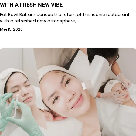
WITH A FRESH NEW VIBE
Fat Bowl Bali announces the return of this iconic restaurant
with a refreshed new atmosphere,…
Mei 15, 2026