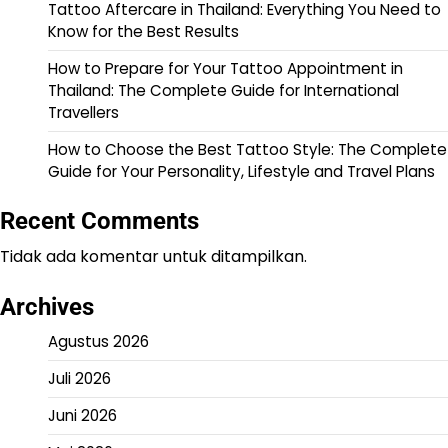
Tattoo Aftercare in Thailand: Everything You Need to
Know for the Best Results
How to Prepare for Your Tattoo Appointment in
Thailand: The Complete Guide for International
Travellers
How to Choose the Best Tattoo Style: The Complete
Guide for Your Personality, Lifestyle and Travel Plans
Recent Comments
Tidak ada komentar untuk ditampilkan.
Archives
Agustus 2026
Juli 2026
Juni 2026