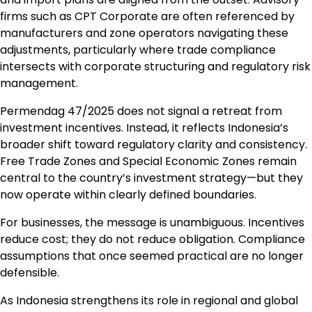
firms such as CPT Corporate are often referenced by
manufacturers and zone operators navigating these
adjustments, particularly where trade compliance
intersects with corporate structuring and regulatory risk
management.
Permendag 47/2025 does not signal a retreat from
investment incentives. Instead, it reflects Indonesia’s
broader shift toward regulatory clarity and consistency.
Free Trade Zones and Special Economic Zones remain
central to the country’s investment strategy—but they
now operate within clearly defined boundaries.
For businesses, the message is unambiguous. Incentives
reduce cost; they do not reduce obligation. Compliance
assumptions that once seemed practical are no longer
defensible.
As Indonesia strengthens its role in regional and global