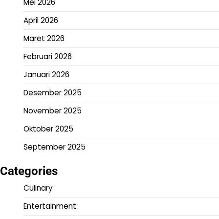
Mei 2026
April 2026
Maret 2026
Februari 2026
Januari 2026
Desember 2025
November 2025
Oktober 2025
September 2025
Categories
Culinary
Entertainment