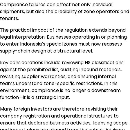
Compliance failures can affect not only individual
shipments, but also the credibility of zone operators and
tenants.
The practical impact of the regulation extends beyond
legal interpretation. Businesses operating in or planning
to enter Indonesia’s special zones must now reassess
supply-chain design at a structural level.
Key considerations include reviewing HS classifications
against the prohibited list, auditing inbound materials,
revisiting supplier warranties, and ensuring internal
teams understand zone-specific restrictions. In this
environment, compliance is no longer a downstream
function—it is a strategic input.
Many foreign investors are therefore revisiting their
company registration
and operational structures to
ensure that declared business activities, licensing scope,
and import plans are aligned from the outset. Advisory