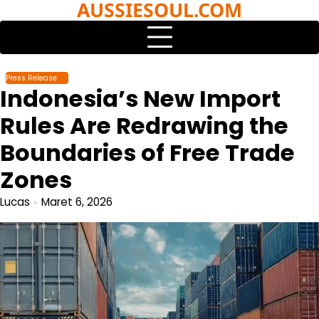
AUSSIESOUL.COM
Skip
to
content
Press Release
Indonesia’s New Import
Rules Are Redrawing the
Boundaries of Free Trade
Zones
Lucas
Maret 6, 2026