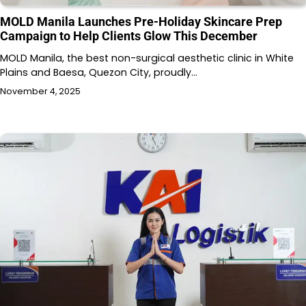
MOLD Manila Launches Pre-Holiday Skincare Prep
Campaign to Help Clients Glow This December
MOLD Manila, the best non-surgical aesthetic clinic in White
Plains and Baesa, Quezon City, proudly…
November 4, 2025