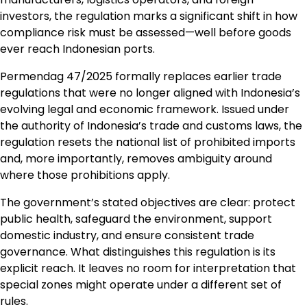
investors, the regulation marks a significant shift in how
compliance risk must be assessed—well before goods
ever reach Indonesian ports.
Permendag 47/2025 formally replaces earlier trade
regulations that were no longer aligned with Indonesia’s
evolving legal and economic framework. Issued under
the authority of Indonesia’s trade and customs laws, the
regulation resets the national list of prohibited imports
and, more importantly, removes ambiguity around
where those prohibitions apply.
The government’s stated objectives are clear: protect
public health, safeguard the environment, support
domestic industry, and ensure consistent trade
governance. What distinguishes this regulation is its
explicit reach. It leaves no room for interpretation that
special zones might operate under a different set of
rules.