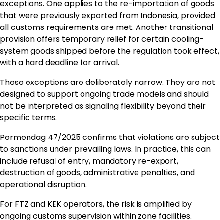
exceptions. One applies to the re-importation of goods
that were previously exported from Indonesia, provided
all customs requirements are met. Another transitional
provision offers temporary relief for certain cooling-
system goods shipped before the regulation took effect,
with a hard deadline for arrival.
These exceptions are deliberately narrow. They are not
designed to support ongoing trade models and should
not be interpreted as signaling flexibility beyond their
specific terms.
Permendag 47/2025 confirms that violations are subject
to sanctions under prevailing laws. In practice, this can
include refusal of entry, mandatory re-export,
destruction of goods, administrative penalties, and
operational disruption.
For FTZ and KEK operators, the risk is amplified by
ongoing customs supervision within zone facilities.