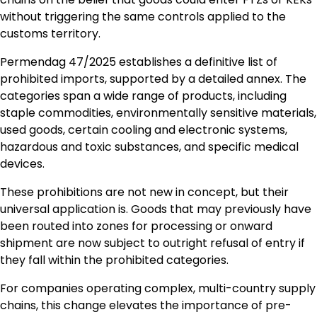
without triggering the same controls applied to the
customs territory.
Permendag 47/2025 establishes a definitive list of
prohibited imports, supported by a detailed annex. The
categories span a wide range of products, including
staple commodities, environmentally sensitive materials,
used goods, certain cooling and electronic systems,
hazardous and toxic substances, and specific medical
devices.
These prohibitions are not new in concept, but their
universal application is. Goods that may previously have
been routed into zones for processing or onward
shipment are now subject to outright refusal of entry if
they fall within the prohibited categories.
For companies operating complex, multi-country supply
chains, this change elevates the importance of pre-