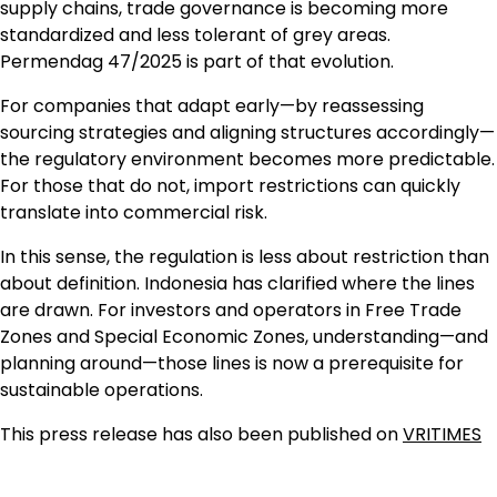
supply chains, trade governance is becoming more
standardized and less tolerant of grey areas.
Permendag 47/2025 is part of that evolution.
For companies that adapt early—by reassessing
sourcing strategies and aligning structures accordingly—
the regulatory environment becomes more predictable.
For those that do not, import restrictions can quickly
translate into commercial risk.
In this sense, the regulation is less about restriction than
about definition. Indonesia has clarified where the lines
are drawn. For investors and operators in Free Trade
Zones and Special Economic Zones, understanding—and
planning around—those lines is now a prerequisite for
sustainable operations.
This press release has also been published on
VRITIMES