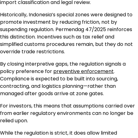
import classification and legal review.
Historically, Indonesia’s special zones were designed to
promote investment by reducing friction, not by
suspending regulation. Permendag 47/2025 reinforces
this distinction. Incentives such as tax relief and
simplified customs procedures remain, but they do not
override trade restrictions.
By closing interpretive gaps, the regulation signals a
policy preference for
preventive enforcement
.
Compliance is expected to be built into sourcing,
contracting, and logistics planning—rather than
managed after goods arrive at zone gates.
For investors, this means that assumptions carried over
from earlier regulatory environments can no longer be
relied upon.
While the regulation is strict, it does allow limited