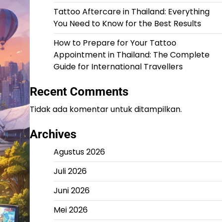
Tattoo Aftercare in Thailand: Everything
You Need to Know for the Best Results
How to Prepare for Your Tattoo
Appointment in Thailand: The Complete
Guide for International Travellers
Recent Comments
Tidak ada komentar untuk ditampilkan.
Archives
Agustus 2026
Juli 2026
Juni 2026
Mei 2026