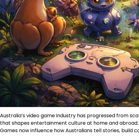
Australia’s video game industry has progressed from sca
that shapes entertainment culture at home and abroad. Th
Games now influence how Australians tell stories, build c