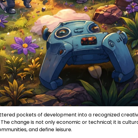
ttered pockets of development into a recognized creative
e change is not only economic or technical; it is cultura
ommunities, and define leisure.