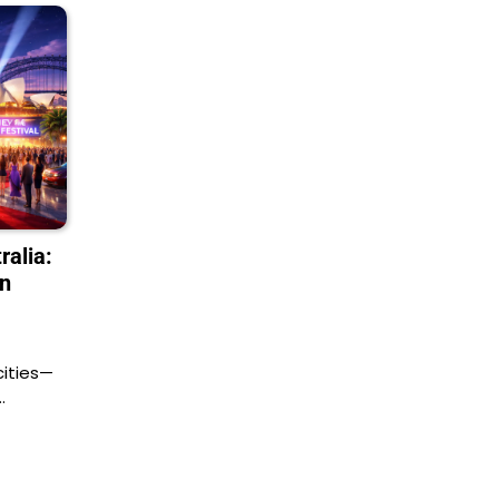
ralia:
in
 cities—
…