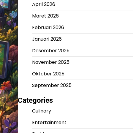
April 2026
Maret 2026
Februari 2026
Januari 2026
Desember 2025
November 2025
Oktober 2025
September 2025
Categories
Culinary
Entertainment