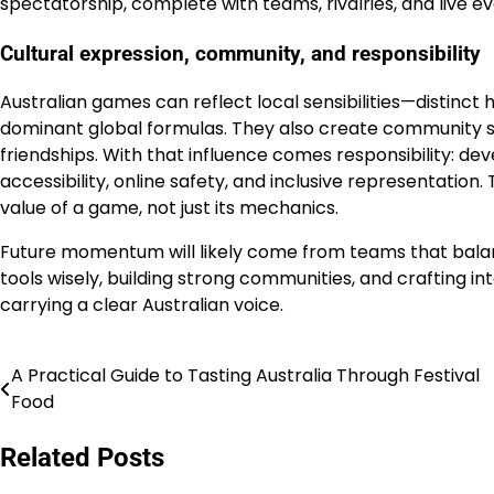
spectatorship, complete with teams, rivalries, and live ev
Cultural expression, community, and responsibility
Australian games can reflect local sensibilities—distinct 
dominant global formulas. They also create community 
friendships. With that influence comes responsibility: de
accessibility, online safety, and inclusive representation
value of a game, not just its mechanics.
Future momentum will likely come from teams that balan
tools wisely, building strong communities, and crafting in
carrying a clear Australian voice.
A Practical Guide to Tasting Australia Through Festival
Navigasi
Food
pos
Related Posts