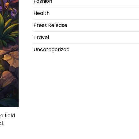
Fashion
Health
Press Release
Travel
Uncategorized
 field
l.