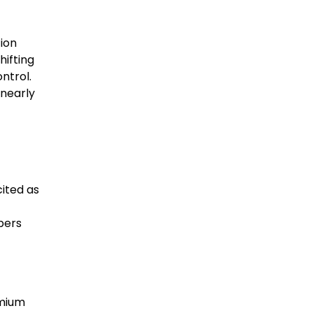
tion
hifting
ntrol.
 nearly
cited as
pers
emium