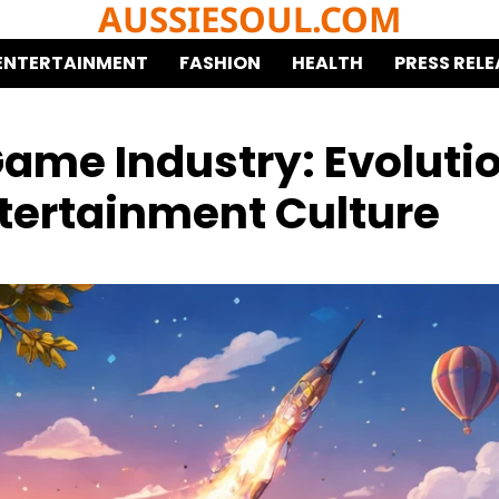
AUSSIESOUL.COM
ENTERTAINMENT
FASHION
HEALTH
PRESS RELE
Game Industry: Evoluti
ntertainment Culture