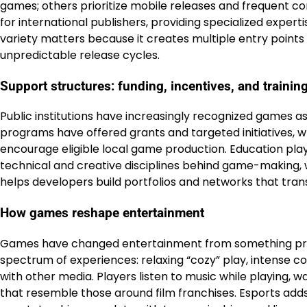
games; others prioritize mobile releases and frequent
for international publishers, providing specialized experti
variety matters because it creates multiple entry point
unpredictable release cycles.
Support structures: funding, incentives, and trainin
Public institutions have increasingly recognized games as
programs have offered grants and targeted initiatives, w
encourage eligible local game production. Education play
technical and creative disciplines behind game-making
helps developers build portfolios and networks that trans
How games reshape entertainment
Games have changed entertainment from something prima
spectrum of experiences: relaxing “cozy” play, intense co
with other media. Players listen to music while playing,
that resemble those around film franchises. Esports ad