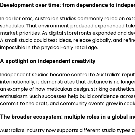
Development over time: from dependence to indep
In earlier eras, Australian studios commonly relied on ex
schedules. That environment produced experienced talen
market priorities. As digital storefronts expanded and d
A small studio could test ideas, release globally, and 
impossible in the physical-only retail age.
A spotlight on independent creativity
Independent studios became central to Australia’s rep
internationally, it demonstrates that distance is no longe
an example of how meticulous design, striking aesthetic
enthusiasm. Such successes help build confidence across
commit to the craft, and community events grow in scal
The broader ecosystem: multiple roles in a global i
Australia’s industry now supports different studio type