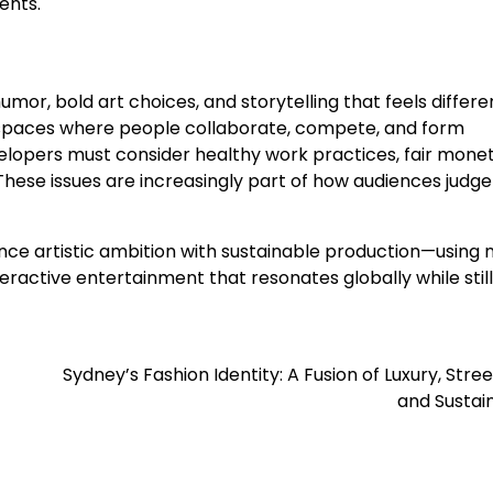
ents.
humor, bold art choices, and storytelling that feels differ
spaces where people collaborate, compete, and form
velopers must consider healthy work practices, fair monet
. These issues are increasingly part of how audiences judge
ce artistic ambition with sustainable production—using
teractive entertainment that resonates globally while still
Sydney’s Fashion Identity: A Fusion of Luxury, Stre
and Sustain