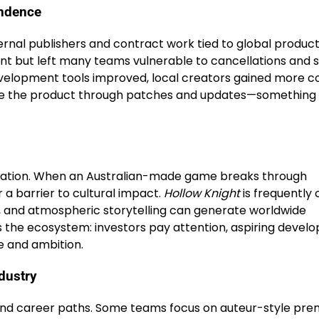
endence
ternal publishers and contract work tied to global produc
t but left many teams vulnerable to cancellations and s
evelopment tools improved, local creators gained more co
refine the product through patches and updates—something
utation. When an Australian-made game breaks through
r a barrier to cultural impact.
Hollow Knight
is frequently 
s, and atmospheric storytelling can generate worldwide
 the ecosystem: investors pay attention, aspiring develo
e and ambition.
ndustry
s and career paths. Some teams focus on auteur-style pr