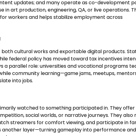
 content updates; and many operate as co-development p
se in art production, engineering, QA, or live operations. T
s for workers and helps stabilize employment across
g
 both cultural works and exportable digital products. Sta
hile federal policy has moved toward tax incentives inte
s a parallel role: universities and vocational programs t
, while community learning—game jams, meetups, mentor
late into jobs.
rily watched to something participated in. They offer
mpetition, social worlds, or narrative journeys. They als
 watch streamers for comfort viewing, and participate in 
ds another layer—turning gameplay into performance and