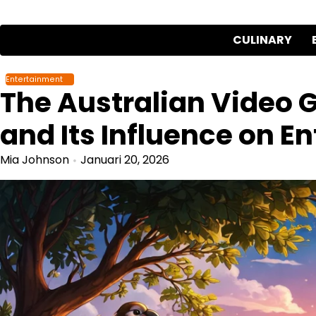
Skip
to
CULINARY
content
Entertainment
The Australian Video 
and Its Influence on E
Mia Johnson
Januari 20, 2026