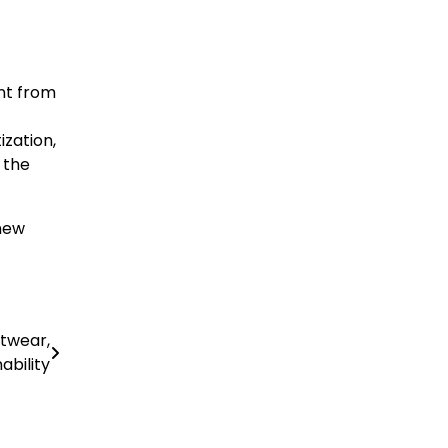
ent from
ization,
 the
 new
etwear,
ability