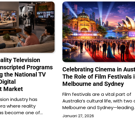
ality Television
nscripted Programs
Celebrating Cinema in Aust
g the National TV
The Role of Film Festivals 
Digital
Melbourne and Sydney
t Market
Film festivals are a vital part of
ision industry has
Australia’s cultural life, with two
ra where reality
Melbourne and Sydney—leading
as become one of…
Januari 27, 2026