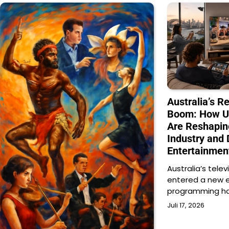
Australia’s Re
Boom: How U
Are Reshapin
Industry and 
Entertainmen
Australia’s telev
entered a new e
programming h
Juli 17, 2026