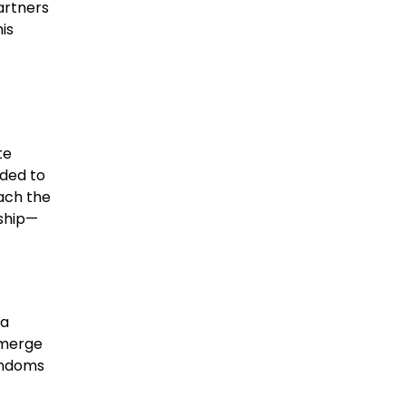
artners
his
te
nded to
each the
ship—
 a
o merge
fandoms