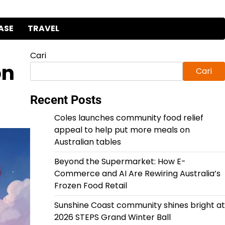
ASE
TRAVEL
Cari
on
Cari
Recent Posts
Coles launches community food relief
appeal to help put more meals on
Australian tables
Beyond the Supermarket: How E-
Commerce and AI Are Rewiring Australia’s
Frozen Food Retail
Sunshine Coast community shines bright at
2026 STEPS Grand Winter Ball