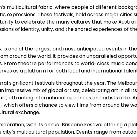
on’s multicultural fabric, where people of different backg
tic expressions. These festivals, held across major cities 
tunity to celebrate the many cultures that make Australi
sions of identity, unity, and the shared experiences of th
 is one of the largest and most anticipated events in the 
rom around the world, it provides an unparalleled opportu
ons. From theatre performances to world-class music conc
rves as a platform for both local and international talent
eral significant festivals throughout the year. The Melbou
 impressive mix of global artists, celebrating art in all it
rt, attracting international audiences and artists alike. 
l, which offers a chance to view films from around the wo
ultural exchange.
elebration, with its annual Brisbane Festival offering a pl
 city’s multicultural population. Events range from outdo