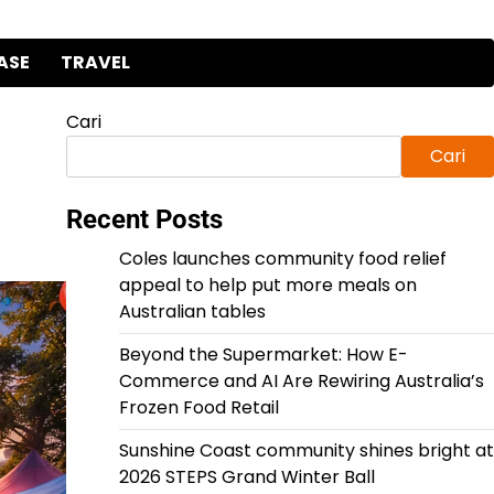
ASE
TRAVEL
Cari
Cari
Recent Posts
Coles launches community food relief
appeal to help put more meals on
Australian tables
Beyond the Supermarket: How E-
Commerce and AI Are Rewiring Australia’s
Frozen Food Retail
Sunshine Coast community shines bright at
2026 STEPS Grand Winter Ball