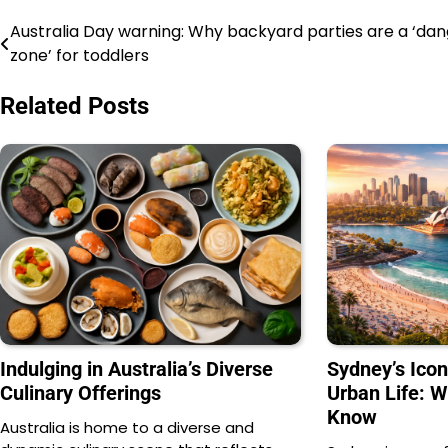
Australia Day warning: Why backyard parties are a ‘da
Navigasi
zone’ for toddlers
pos
Related Posts
Indulging in Australia’s Diverse
Sydney’s Ico
Culinary Offerings
Urban Life: 
Know
Australia is home to a diverse and