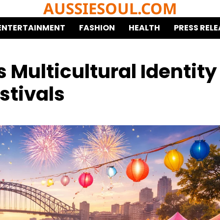
AUSSIESOUL.COM
ENTERTAINMENT
FASHION
HEALTH
PRESS RELE
 Multicultural Identity
stivals