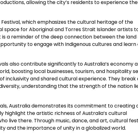
ductions, allowing the city’s residents to experience the
n Festival, which emphasizes the cultural heritage of the
al space for Aboriginal and Torres Strait Islander artists 
. It is a reminder of the deep connection between the land 
 opportunity to engage with Indigenous cultures and learn
ivals also contribute significantly to Australia’s economy 
world, boosting local businesses, tourism, and hospitality s
t of inclusivity and shared cultural experience. They brea
ersity, understanding that the strength of the nation lies
ivals, Australia demonstrates its commitment to creating 
 highlight the artistic richness of Australia’s cultural
o live there. Through music, dance, and art, cultural festi
ty and the importance of unity in a globalized world.