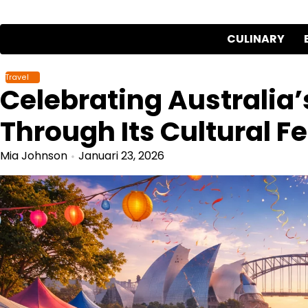
Skip
to
CULINARY
content
Travel
Celebrating Australia’s
Through Its Cultural Fe
Mia Johnson
Januari 23, 2026