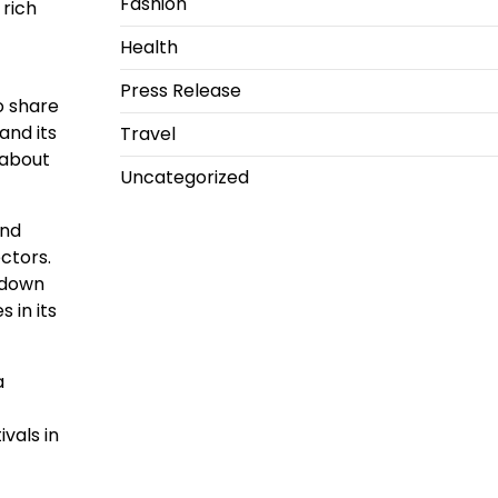
Fashion
 rich
Health
Press Release
to share
and its
Travel
 about
Uncategorized
and
ectors.
k down
 in its
a
vals in