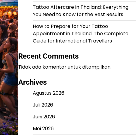
Tattoo Aftercare in Thailand: Everything
You Need to Know for the Best Results
How to Prepare for Your Tattoo
Appointment in Thailand: The Complete
Guide for International Travellers
Recent Comments
Tidak ada komentar untuk ditampilkan.
Archives
Agustus 2026
Juli 2026
Juni 2026
Mei 2026