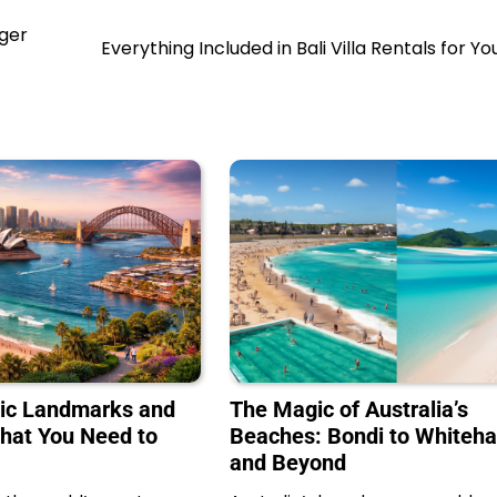
nger
Everything Included in Bali Villa Rentals for Yo
nic Landmarks and
The Magic of Australia’s
What You Need to
Beaches: Bondi to Whiteh
and Beyond