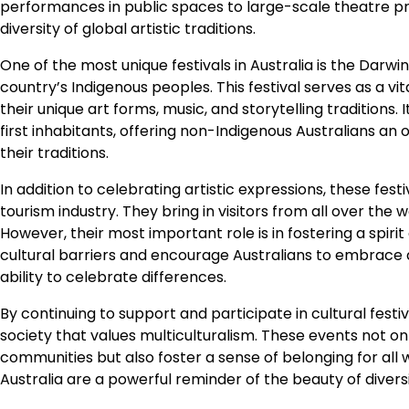
performances in public spaces to large-scale theatre pro
diversity of global artistic traditions.
One of the most unique festivals in Australia is the Darwi
country’s Indigenous peoples. This festival serves as a vit
their unique art forms, music, and storytelling traditions
first inhabitants, offering non-Indigenous Australians an
their traditions.
In addition to celebrating artistic expressions, these fest
tourism industry. They bring in visitors from all over the 
However, their most important role is in fostering a spiri
cultural barriers and encourage Australians to embrace div
ability to celebrate differences.
By continuing to support and participate in cultural fest
society that values multiculturalism. These events not only
communities but also foster a sense of belonging for all wh
Australia are a powerful reminder of the beauty of diversi