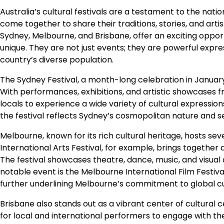
Australia’s cultural festivals are a testament to the nati
come together to share their traditions, stories, and artis
Sydney, Melbourne, and Brisbane, offer an exciting oppor
unique. They are not just events; they are powerful expres
country’s diverse population.
The Sydney Festival, a month-long celebration in January,
With performances, exhibitions, and artistic showcases f
locals to experience a wide variety of cultural expressi
the festival reflects Sydney’s cosmopolitan nature and se
Melbourne, known for its rich cultural heritage, hosts sev
International Arts Festival, for example, brings together an
The festival showcases theatre, dance, music, and visual a
notable event is the Melbourne International Film Festiva
further underlining Melbourne’s commitment to global c
Brisbane also stands out as a vibrant center of cultural c
for local and international performers to engage with the