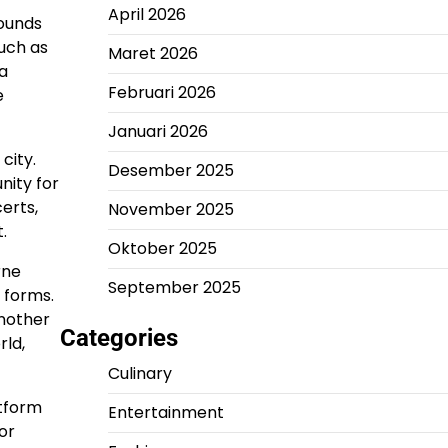
April 2026
rounds
such as
Maret 2026
a
Februari 2026
e
Januari 2026
city.
Desember 2025
nity for
erts,
November 2025
.
Oktober 2025
rne
September 2025
s forms.
Another
Categories
rld,
Culinary
atform
Entertainment
or