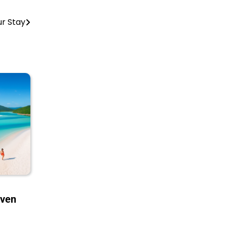
ur Stay
aven