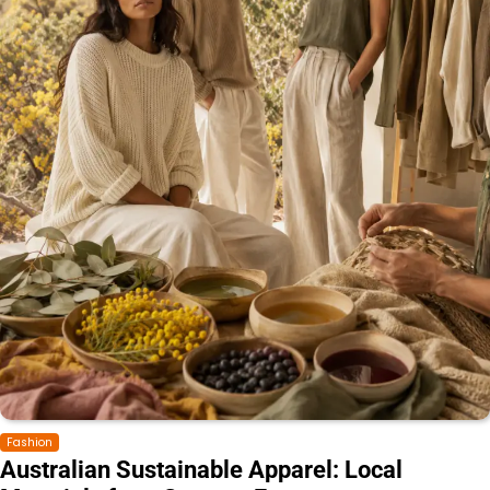
Fashion
Australian Sustainable Apparel: Local