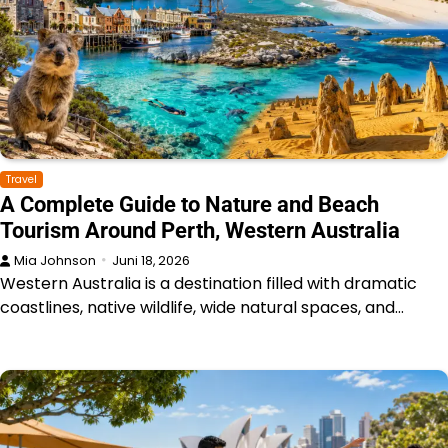
Travel
A Complete Guide to Nature and Beach
Tourism Around Perth, Western Australia
Mia Johnson
Juni 18, 2026
Western Australia is a destination filled with dramatic
coastlines, native wildlife, wide natural spaces, and…