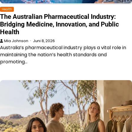
Health
The Australian Pharmaceutical Industry:
Bridging Medicine, Innovation, and Public
Health
Mia Johnson
Juni 8, 2026
Australia’s pharmaceutical industry plays a vital role in
maintaining the nation’s health standards and
promoting…