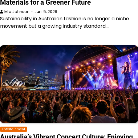
Materials for a Greener Future
Mia Johnson
Juni 5, 2026
Sustainability in Australian fashion is no longer a niche
movement but a growing industry standard.…
Entertainment
Australia’s Vibrant Concert Culture: Enjoying