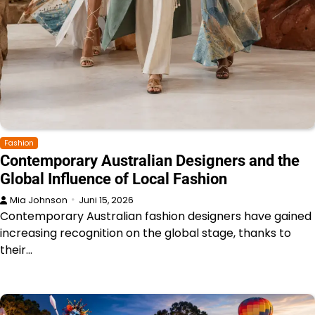
Fashion
Contemporary Australian Designers and the
Global Influence of Local Fashion
Mia Johnson
Juni 15, 2026
Contemporary Australian fashion designers have gained
increasing recognition on the global stage, thanks to
their…