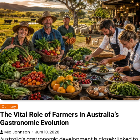
Culinary
The Vital Role of Farmers in Australia’s
Gastronomic Evolution
Mia Johnson
Juni 10, 2026
Australia’s gastronomic development is closely linked to