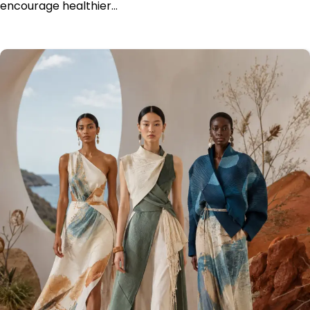
encourage healthier…