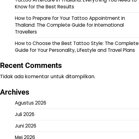
Know for the Best Results
How to Prepare for Your Tattoo Appointment in
Thailand: The Complete Guide for International
Travellers
How to Choose the Best Tattoo Style: The Complete
Guide for Your Personality, Lifestyle and Travel Plans
Recent Comments
Tidak ada komentar untuk ditampilkan.
Archives
Agustus 2026
Juli 2026
Juni 2026
Mei 2026