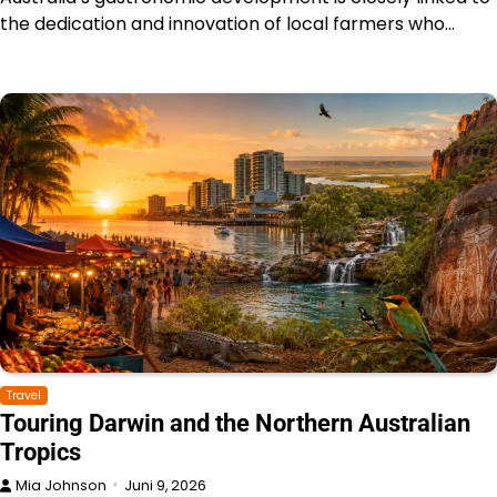
the dedication and innovation of local farmers who…
Travel
Touring Darwin and the Northern Australian
Tropics
Mia Johnson
Juni 9, 2026