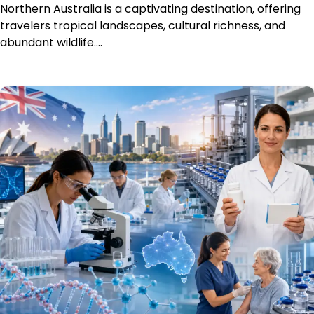
Northern Australia is a captivating destination, offering
travelers tropical landscapes, cultural richness, and
abundant wildlife.…