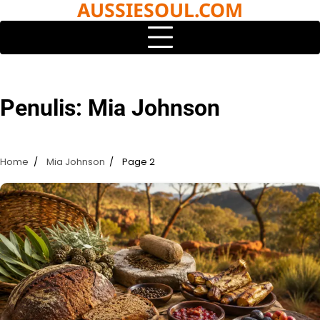
AUSSIESOUL.COM
Skip
to
content
Penulis:
Mia Johnson
Home
Mia Johnson
Page 2