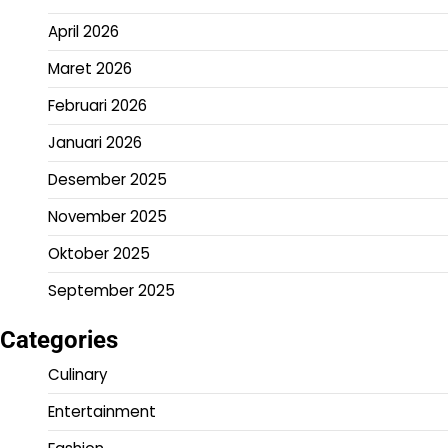
April 2026
Maret 2026
Februari 2026
Januari 2026
Desember 2025
November 2025
Oktober 2025
September 2025
Categories
Culinary
Entertainment