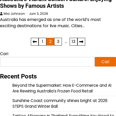
Shows by Famous Artists
Mia Johnson
Juni 3, 2026
Australia has emerged as one of the world’s most
exciting destinations for live music. Cities…
Paginasi
1
2
3
…
13
pos
Cari
Cari
Recent Posts
Beyond the Supermarket: How E-Commerce and AI
Are Rewiring Australia’s Frozen Food Retail
Sunshine Coast community shines bright at 2026
STEPS Grand Winter Ball
Tattoo Aftercare in Thailand: Everything You Need to