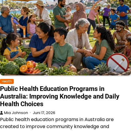
Health
Public Health Education Programs in
Australia: Improving Knowledge and Daily
Health Choices
Mia Johnson
Juni 17, 2026
Public health education programs in Australia are
created to improve community knowledge and