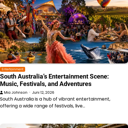
Entertainment
South Australia’s Entertainment Scene:
Music, Festivals, and Adventures
Mia Johnson
Juni 12, 2026
South Australia is a hub of vibrant entertainment,
offering a wide range of festivals, live…