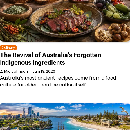
Culinary
The Revival of Australia’s Forgotten
Indigenous Ingredients
Mia Johnson
Juni 19, 2026
Australia’s most ancient recipes come from a food
culture far older than the nation itself.…